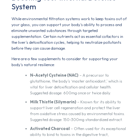
System
While environmental filtration systems work to keep toxins out of
your glass, you can support your body’s ability to process and
eliminate unwanted substances through targeted
supplementation. Certain nutrients act as essential cofactors in
the liver’s detoxification cycles, helping to neutralize pollutants
before they can cause damage.
Here are a few supplements to consider for supporting your
body’s natural resilience:
N-Acetyl Cysteine (NAC)
– A precursor to
glutathione, the body’s ‘master antioxidant,’ which is
vital for liver detoxification and cellular health.
Suggested dosage: 600mg once or twice daily.
Milk Thistle (Silymarin)
– Known for its ability to
support liver cell regeneration and protect the liver
from oxidative stress caused by environmental toxins.
Suggested dosage: 150-300mg standardized extract.
Activated Charcoal
– Often used for its exceptional
ability to bind to toxins in the digestive tract,