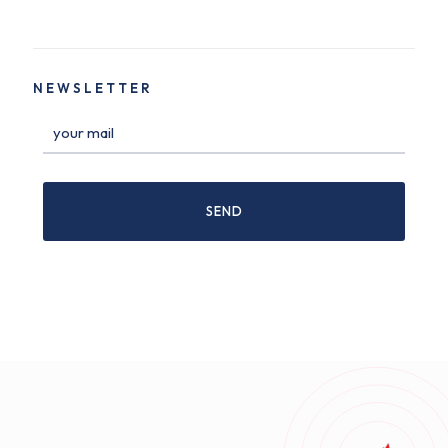
NEWSLETTER