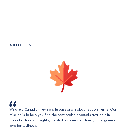
ABOUT ME
We are a Canadian review site passionate about supplements. Our
mission is to help you find the best health products available in
Canada—honest insights, trusted recommendations, and a genuine
love for wellness.