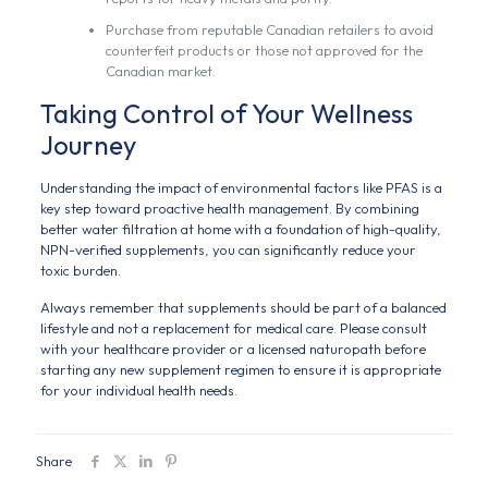
Purchase from reputable Canadian retailers to avoid
counterfeit products or those not approved for the
Canadian market.
Taking Control of Your Wellness
Journey
Understanding the impact of environmental factors like PFAS is a
key step toward proactive health management. By combining
better water filtration at home with a foundation of high-quality,
NPN-verified supplements, you can significantly reduce your
toxic burden.
Always remember that supplements should be part of a balanced
lifestyle and not a replacement for medical care. Please consult
with your healthcare provider or a licensed naturopath before
starting any new supplement regimen to ensure it is appropriate
for your individual health needs.
Share