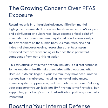
The Growing Concern Over PFAS
Exposure
Recent reports into the global advanced filtration market
highlight a massive shift in how we treat our water. PFAS, or per-
and polyfluoroalkyl substances, have become a focal point of
international concern because they do not break down easily in
the environment or the human body. As manufacturing and
industrial standards evolve, researchers are focusing on
advanced membrane technologies to filter these persistent
compounds from our drinking water.
This structural shift in the filtration industry is a direct response
to the long-term health risks associated with bioaccumulation.
Because PFAS can linger in your system, they have been linked to
various health challenges, including hormonal imbalances,
immune system suppression, and metabolic disruptions. Reducing
your exposure through high-quality filtration is the first step, but
supporting your body’s natural detoxification pathways is equally
important.
Boosting Your Internal Defense