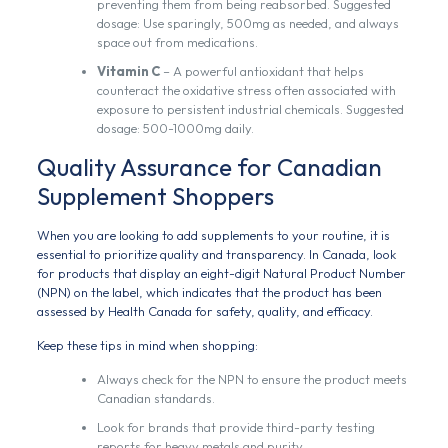
preventing them from being reabsorbed. Suggested
dosage: Use sparingly, 500mg as needed, and always
space out from medications.
Vitamin C
– A powerful antioxidant that helps
counteract the oxidative stress often associated with
exposure to persistent industrial chemicals. Suggested
dosage: 500-1000mg daily.
Quality Assurance for Canadian
Supplement Shoppers
When you are looking to add supplements to your routine, it is
essential to prioritize quality and transparency. In Canada, look
for products that display an eight-digit Natural Product Number
(NPN) on the label, which indicates that the product has been
assessed by Health Canada for safety, quality, and efficacy.
Keep these tips in mind when shopping:
Always check for the NPN to ensure the product meets
Canadian standards.
Look for brands that provide third-party testing
reports for heavy metals and purity.