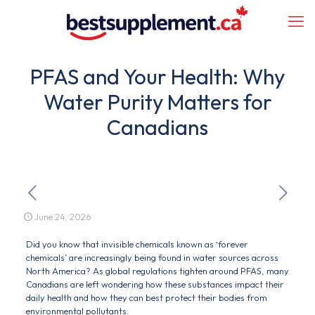
PFAS and Your Health: Why
Water Purity Matters for
Canadians
June 24, 2026
Did you know that invisible chemicals known as ‘forever
chemicals’ are increasingly being found in water sources across
North America? As global regulations tighten around PFAS, many
Canadians are left wondering how these substances impact their
daily health and how they can best protect their bodies from
environmental pollutants.