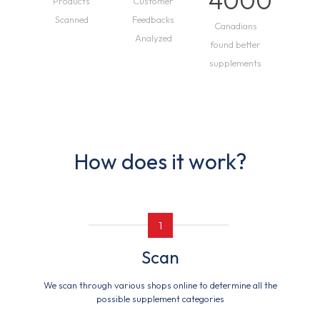
4000
Products
Customer
Scanned
Feedbacks
Canadians
Analyzed
found better
supplements
How does it work?
1
Scan
We scan through various shops online to determine all the
possible supplement categories