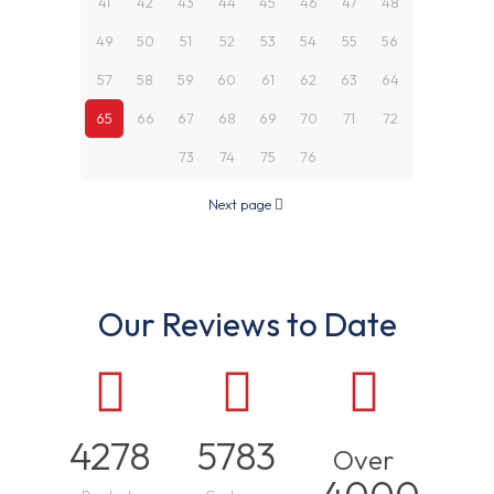
41
42
43
44
45
46
47
48
49
50
51
52
53
54
55
56
57
58
59
60
61
62
63
64
65
66
67
68
69
70
71
72
73
74
75
76
Next page
Our Reviews to Date
4278
5783
Over