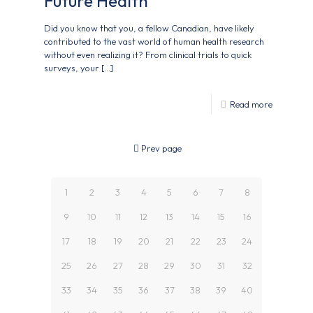
Future Health
Did you know that you, a fellow Canadian, have likely
contributed to the vast world of human health research
without even realizing it? From clinical trials to quick
surveys, your
[…]
Read more
Prev page
1
2
3
4
5
6
7
8
9
10
11
12
13
14
15
16
17
18
19
20
21
22
23
24
25
26
27
28
29
30
31
32
33
34
35
36
37
38
39
40