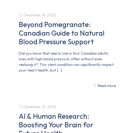
December 14, 2025
Beyond Pomegranate:
Canadian Guide to Natural
Blood Pressure Support
Did you know that nearly one in four Canadian adults
lives with high blood pressure, often without even
realizing it? This silent condition can significantly impact
your heart health, but
[…]
Read more
December 13, 2025
AI & Human Research:
Boosting Your Brain for