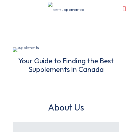
Your Guide to Finding the Best
Supplements in Canada
About Us