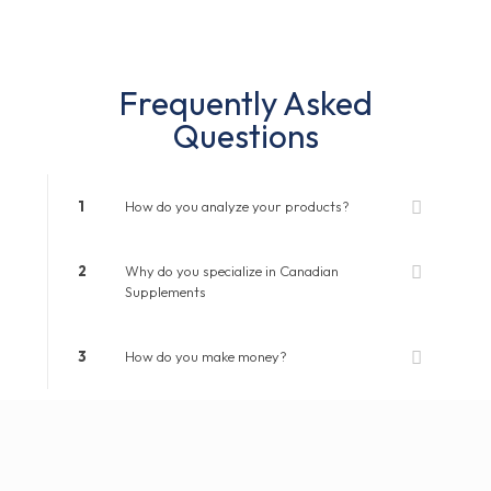
Frequently Asked
Questions
1
How do you analyze your products?
2
Why do you specialize in Canadian
Supplements
3
How do you make money?