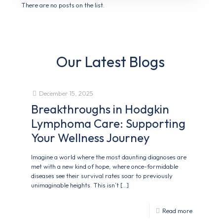
There are no posts on the list.
Our Latest Blogs
December 15, 2025
Breakthroughs in Hodgkin
Lymphoma Care: Supporting
Your Wellness Journey
Imagine a world where the most daunting diagnoses are
met with a new kind of hope, where once-formidable
diseases see their survival rates soar to previously
unimaginable heights. This isn’t
[…]
Read more