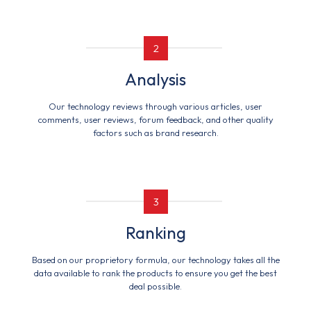
2
Analysis
Our technology reviews through various articles, user
comments, user reviews, forum feedback, and other quality
factors such as brand research.
3
Ranking
Based on our proprietory formula, our technology takes all the
data available to rank the products to ensure you get the best
deal possible.