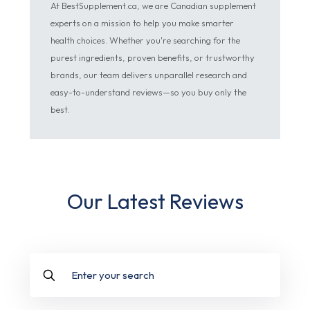
At BestSupplement.ca, we are Canadian supplement
experts on a mission to help you make smarter
health choices. Whether you're searching for the
purest ingredients, proven benefits, or trustworthy
brands, our team delivers unparallel research and
easy-to-understand reviews—so you buy only the
best.
Our Latest Reviews