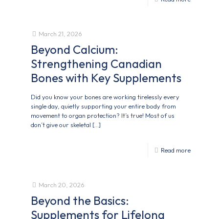
March 21, 2026
Beyond Calcium:
Strengthening Canadian
Bones with Key Supplements
Did you know your bones are working tirelessly every
single day, quietly supporting your entire body from
movement to organ protection? It’s true! Most of us
don’t give our skeletal
[…]
Read more
March 20, 2026
Beyond the Basics:
Supplements for Lifelong