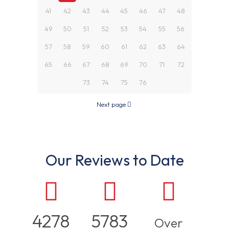
41
42
43
44
45
46
47
48
49
50
51
52
53
54
55
56
57
58
59
60
61
62
63
64
65
66
67
68
69
70
71
72
73
74
75
76
Next page
Our Reviews to Date
4278
5783
Over