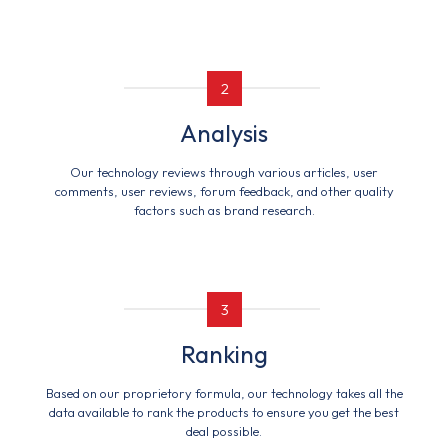
2
Analysis
Our technology reviews through various articles, user
comments, user reviews, forum feedback, and other quality
factors such as brand research.
3
Ranking
Based on our proprietory formula, our technology takes all the
data available to rank the products to ensure you get the best
deal possible.