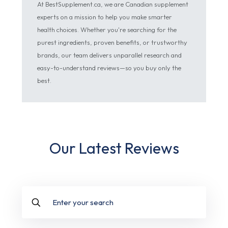
At BestSupplement.ca, we are Canadian supplement
experts on a mission to help you make smarter
health choices. Whether you're searching for the
purest ingredients, proven benefits, or trustworthy
brands, our team delivers unparallel research and
easy-to-understand reviews—so you buy only the
best.
Our Latest Reviews