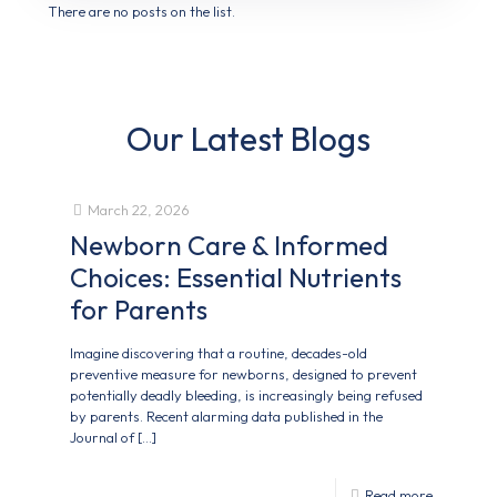
There are no posts on the list.
Our Latest Blogs
March 22, 2026
Newborn Care & Informed
Choices: Essential Nutrients
for Parents
Imagine discovering that a routine, decades-old
preventive measure for newborns, designed to prevent
potentially deadly bleeding, is increasingly being refused
by parents. Recent alarming data published in the
Journal of
[…]
Read more