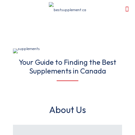
Your Guide to Finding the Best
Supplements in Canada
About Us