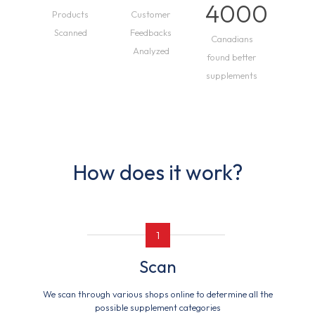
4000
Products
Customer
Scanned
Feedbacks
Canadians
Analyzed
found better
supplements
How does it work?
1
Scan
We scan through various shops online to determine all the
possible supplement categories