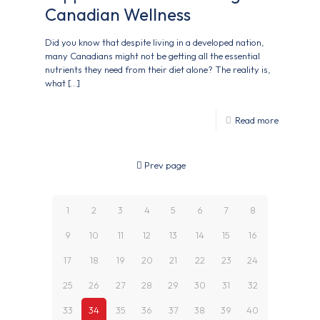
Canadian Wellness
Did you know that despite living in a developed nation,
many Canadians might not be getting all the essential
nutrients they need from their diet alone? The reality is,
what
[…]
Read more
Prev page
1
2
3
4
5
6
7
8
9
10
11
12
13
14
15
16
17
18
19
20
21
22
23
24
25
26
27
28
29
30
31
32
33
34
35
36
37
38
39
40