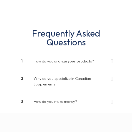
Frequently Asked
Questions
1
How do you analyze your products?
2
Why do you specialize in Canadian
Supplements
3
How do you make money?