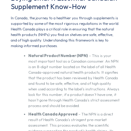
Supplement Know-How
In Canada, the journey to a healthier you through supplements is
supported by some of the most rigorous regulations in the world.
Health Canada plays a critical role in ensuring that the natural
health products (NHPs) you find on shelves are safe, effective,
and of high quality. Understanding this framework is key to
making informed purchases.
Natural Product Number (NPN)
– This is your
most important tool as a Canadian consumer. An NPN
is an 8-digit number located on the label of all Health
Canada-approved natural health products. It signifies
that the product has been reviewed by Health Canada
and found to be safe, effective, and of high quality
when used according to the label’s instructions. Always
look for this number; if a product doesn’t have one, it
hasn’t gone through Health Canada’s strict assessment
process and should be avoided.
Health Canada Approved
– The NPN is a direct
result of Health Canada’s stringent pre-market
assessment. This process evaluates the scientific
evidence supporting the product’s health claims, its