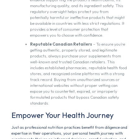
manufacturing quality, and its ingredient safety. This
regulatory oversight helps protect you from
potentially harmful or ineffective products that might
be available in countries with less strict regulations. It
provides a level of consumer protection that
empowers you to choose with confidence.
Reputable Canadian Retailers
– To ensure you’re
getting authentic, properly stored, and legitimate
products, always purchase your supplements from
well-known and trusted Canadian retailers. This
includes established pharmacies, reputable health food
stores, and recognized online platforms with a strong
track record. Buying from unauthorized sources or
international websites without proper vetting can
expose you to counterfeit, expired, or improperly
formulated products that bypass Canadian safety
standards.
Empower Your Health Journey
Just as professional nutrition practices benefit from diligence and
expertise in their operations, your personal health journey with