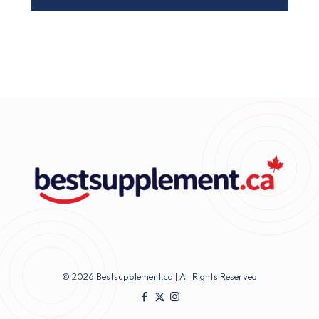
© 2026 Bestsupplement.ca | All Rights Reserved