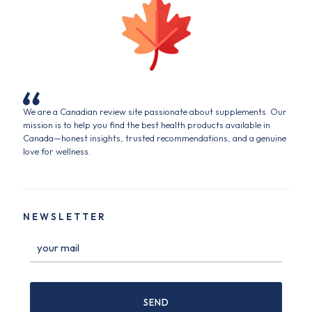
We are a Canadian review site passionate about supplements. Our
mission is to help you find the best health products available in
Canada—honest insights, trusted recommendations, and a genuine
love for wellness.
NEWSLETTER