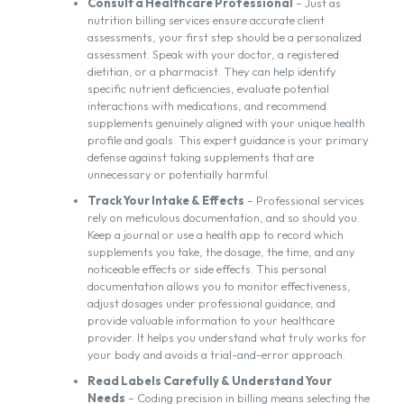
Consult a Healthcare Professional
– Just as
nutrition billing services ensure accurate client
assessments, your first step should be a personalized
assessment. Speak with your doctor, a registered
dietitian, or a pharmacist. They can help identify
specific nutrient deficiencies, evaluate potential
interactions with medications, and recommend
supplements genuinely aligned with your unique health
profile and goals. This expert guidance is your primary
defense against taking supplements that are
unnecessary or potentially harmful.
Track Your Intake & Effects
– Professional services
rely on meticulous documentation, and so should you.
Keep a journal or use a health app to record which
supplements you take, the dosage, the time, and any
noticeable effects or side effects. This personal
documentation allows you to monitor effectiveness,
adjust dosages under professional guidance, and
provide valuable information to your healthcare
provider. It helps you understand what truly works for
your body and avoids a trial-and-error approach.
Read Labels Carefully & Understand Your
Needs
– Coding precision in billing means selecting the