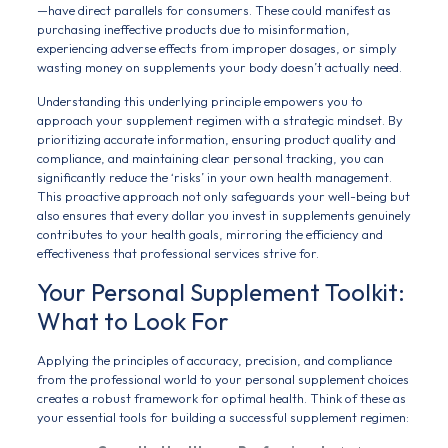
—have direct parallels for consumers. These could manifest as
purchasing ineffective products due to misinformation,
experiencing adverse effects from improper dosages, or simply
wasting money on supplements your body doesn’t actually need.
Understanding this underlying principle empowers you to
approach your supplement regimen with a strategic mindset. By
prioritizing accurate information, ensuring product quality and
compliance, and maintaining clear personal tracking, you can
significantly reduce the ‘risks’ in your own health management.
This proactive approach not only safeguards your well-being but
also ensures that every dollar you invest in supplements genuinely
contributes to your health goals, mirroring the efficiency and
effectiveness that professional services strive for.
Your Personal Supplement Toolkit:
What to Look For
Applying the principles of accuracy, precision, and compliance
from the professional world to your personal supplement choices
creates a robust framework for optimal health. Think of these as
your essential tools for building a successful supplement regimen: