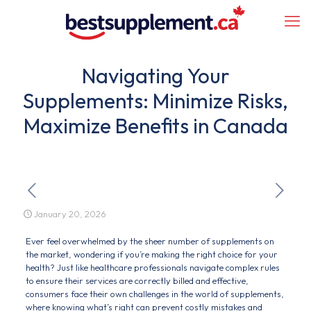
Navigating Your
Supplements: Minimize Risks,
Maximize Benefits in Canada
January 20, 2026
Ever feel overwhelmed by the sheer number of supplements on
the market, wondering if you’re making the right choice for your
health? Just like healthcare professionals navigate complex rules
to ensure their services are correctly billed and effective,
consumers face their own challenges in the world of supplements,
where knowing what’s right can prevent costly mistakes and