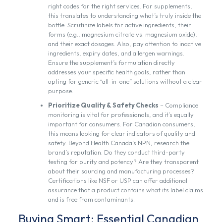
right codes for the right services. For supplements,
this translates to understanding what’s truly inside the
bottle. Scrutinize labels for active ingredients, their
forms (e.g., magnesium citrate vs. magnesium oxide),
and their exact dosages. Also, pay attention to inactive
ingredients, expiry dates, and allergen warnings.
Ensure the supplement’s formulation directly
addresses your specific health goals, rather than
opting for generic “all-in-one” solutions without a clear
purpose.
Prioritize Quality & Safety Checks
– Compliance
monitoring is vital for professionals, and it’s equally
important for consumers. For Canadian consumers,
this means looking for clear indicators of quality and
safety. Beyond Health Canada’s NPN, research the
brand’s reputation. Do they conduct third-party
testing for purity and potency? Are they transparent
about their sourcing and manufacturing processes?
Certifications like NSF or USP can offer additional
assurance that a product contains what its label claims
and is free from contaminants.
Buying Smart: Essential Canadian