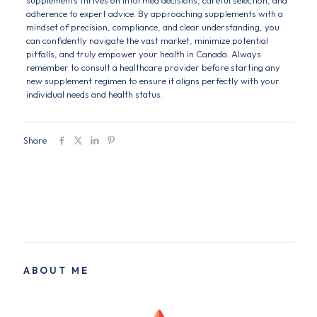
supplements thrives on informed decisions, careful selection, and
adherence to expert advice. By approaching supplements with a
mindset of precision, compliance, and clear understanding, you
can confidently navigate the vast market, minimize potential
pitfalls, and truly empower your health in Canada. Always
remember to consult a healthcare provider before starting any
new supplement regimen to ensure it aligns perfectly with your
individual needs and health status.
Share
ABOUT ME