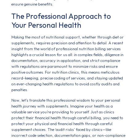
ensure genuine benefits.
The Professional Approach to
Your Personal Health
Making the most of nutritional support, whether through diet or
supplements, requires precision and attention to detail. A recent
insight from the world of professional nutrition billing services
highlights a crucial lesson for us all: in complex fields, diligence in
documentation, accuracy in application, and strict compliance
with regulations are paramount to minimize risks and ensure
positive outcomes. For nutrition clinics, this means meticulous
record-keeping, precise coding of services, and staying updated
on ever-changing health regulations to avoid costly audits and
penalties.
Now, let’s translate this professional wisdom to your personal
health journey with supplements. Imagine your health as a
valuable service you’re providing to yourself. Just as clinics
protect their financial health through careful billing, you need to
protect your physical and financial health through careful
supplement choices. The ‘audit risks’ faced by clinics—like
incorrect code selection, documentation gaps, or non-compliance