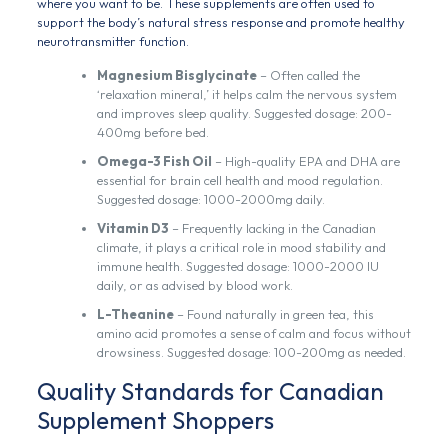
where you want to be. These supplements are often used to
support the body’s natural stress response and promote healthy
neurotransmitter function.
Magnesium Bisglycinate
– Often called the
‘relaxation mineral,’ it helps calm the nervous system
and improves sleep quality. Suggested dosage: 200-
400mg before bed.
Omega-3 Fish Oil
– High-quality EPA and DHA are
essential for brain cell health and mood regulation.
Suggested dosage: 1000-2000mg daily.
Vitamin D3
– Frequently lacking in the Canadian
climate, it plays a critical role in mood stability and
immune health. Suggested dosage: 1000-2000 IU
daily, or as advised by blood work.
L-Theanine
– Found naturally in green tea, this
amino acid promotes a sense of calm and focus without
drowsiness. Suggested dosage: 100-200mg as needed.
Quality Standards for Canadian
Supplement Shoppers