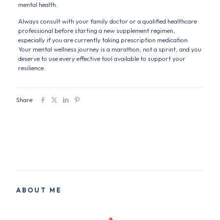
mental health.
Always consult with your family doctor or a qualified healthcare
professional before starting a new supplement regimen,
especially if you are currently taking prescription medication.
Your mental wellness journey is a marathon, not a sprint, and you
deserve to use every effective tool available to support your
resilience.
Share
ABOUT ME