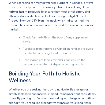
When searching for mental wellness support in Canada, always
prioritize quality and transparency. Health Canada regulates
natural health products to ensure they meet strict safety and
efficacy standards. Always look for the eight-digit Natural
Product Number (NPN) on the label, which indicates that the
product has been reviewed and approved for sale in the Canadian
market.
Check for the NPN on the back of any supplement
bottle.
Purchase from reputable Canadian retailers to avoid
counterfeit or unregulated products.
Read ingredient labels for fillers and ensure the
company provides third-party testing results.
Building Your Path to Holistic
Wellness
Whether you are seeking therapy to navigate life changes or
simply looking to enhance your mood, remember that consistency
is key. By pairing professional counseling with targeted nutritional
support, you are taking a proactive stance on your long-term