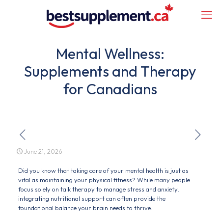
Mental Wellness:
Supplements and Therapy
for Canadians
June 21, 2026
Did you know that taking care of your mental health is just as
vital as maintaining your physical fitness? While many people
focus solely on talk therapy to manage stress and anxiety,
integrating nutritional support can often provide the
foundational balance your brain needs to thrive.