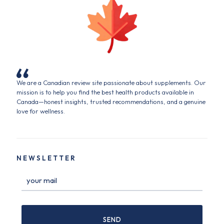
We are a Canadian review site passionate about supplements. Our
mission is to help you find the best health products available in
Canada—honest insights, trusted recommendations, and a genuine
love for wellness.
NEWSLETTER