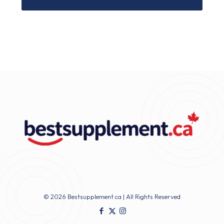
© 2026 Bestsupplement.ca | All Rights Reserved