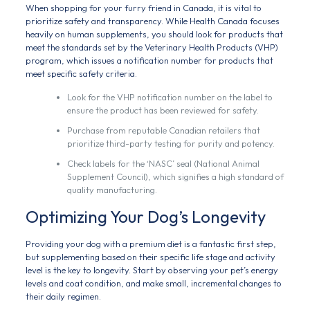
When shopping for your furry friend in Canada, it is vital to
prioritize safety and transparency. While Health Canada focuses
heavily on human supplements, you should look for products that
meet the standards set by the Veterinary Health Products (VHP)
program, which issues a notification number for products that
meet specific safety criteria.
Look for the VHP notification number on the label to
ensure the product has been reviewed for safety.
Purchase from reputable Canadian retailers that
prioritize third-party testing for purity and potency.
Check labels for the ‘NASC’ seal (National Animal
Supplement Council), which signifies a high standard of
quality manufacturing.
Optimizing Your Dog’s Longevity
Providing your dog with a premium diet is a fantastic first step,
but supplementing based on their specific life stage and activity
level is the key to longevity. Start by observing your pet’s energy
levels and coat condition, and make small, incremental changes to
their daily regimen.