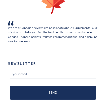
We are a Canadian review site passionate about supplements. Our
mission is to help you find the best health products available in
Canada—honest insights, trusted recommendations, and a genuine
love for wellness.
NEWSLETTER