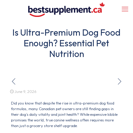
Is Ultra-Premium Dog Food
Enough? Essential Pet
Nutrition
June 9, 2026
Did you know that despite the rise in ultra-premium dog food
formulas, many Canadian pet owners are still finding gaps in
their dog’s daily vitality and joint health? While expensive kibble
promises the world, true canine wellness often requires more
than just a grocery store shelf upgrade.