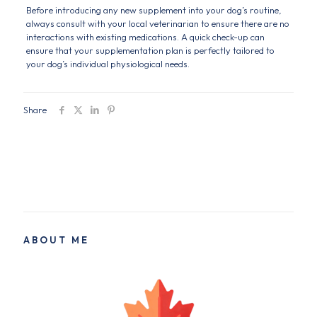
Before introducing any new supplement into your dog’s routine,
always consult with your local veterinarian to ensure there are no
interactions with existing medications. A quick check-up can
ensure that your supplementation plan is perfectly tailored to
your dog’s individual physiological needs.
Share
ABOUT ME