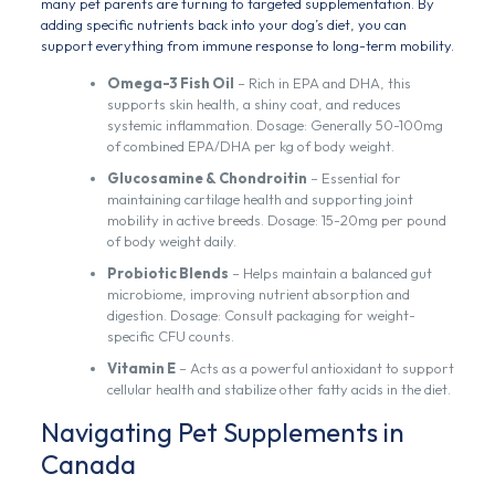
many pet parents are turning to targeted supplementation. By
adding specific nutrients back into your dog’s diet, you can
support everything from immune response to long-term mobility.
Omega-3 Fish Oil
– Rich in EPA and DHA, this
supports skin health, a shiny coat, and reduces
systemic inflammation. Dosage: Generally 50-100mg
of combined EPA/DHA per kg of body weight.
Glucosamine & Chondroitin
– Essential for
maintaining cartilage health and supporting joint
mobility in active breeds. Dosage: 15-20mg per pound
of body weight daily.
Probiotic Blends
– Helps maintain a balanced gut
microbiome, improving nutrient absorption and
digestion. Dosage: Consult packaging for weight-
specific CFU counts.
Vitamin E
– Acts as a powerful antioxidant to support
cellular health and stabilize other fatty acids in the diet.
Navigating Pet Supplements in
Canada