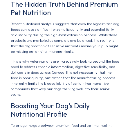
The Hidden Truth Behind Premium
Pet Nutrition
Recent nutritional analysis suggests that even the highest-tier dog
foods can lose significant enzymatic activity and essential fatty
acid stability during the high-heat extrusion process. While these
products are marketed as complete and balanced, the reality is
that the degradation of sensitive nutrients means your pup might
be missing out on vital micronutrients.
This is why veterinarians are increasingly looking beyond the food
bowl to address chronic inflammation, digestive sensitivity, and
dull coats in dogs across Canada. It is not necessarily that the
food is poor quality, but rather that the manufacturing process
inherently limits the bioavailability of certain heat-sensitive
compounds that keep our dogs thriving well into their senior
years.
Boosting Your Dog’s Daily
Nutritional Profile
To bridge the gap between premium food and optimal health,