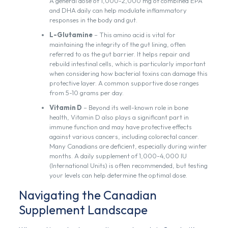
A general dose of 1,000-2,000 mg of combined EPA
and DHA daily can help modulate inflammatory
responses in the body and gut.
L-Glutamine
– This amino acid is vital for
maintaining the integrity of the gut lining, often
referred to as the gut barrier. It helps repair and
rebuild intestinal cells, which is particularly important
when considering how bacterial toxins can damage this
protective layer. A common supportive dose ranges
from 5-10 grams per day.
Vitamin D
– Beyond its well-known role in bone
health, Vitamin D also plays a significant part in
immune function and may have protective effects
against various cancers, including colorectal cancer.
Many Canadians are deficient, especially during winter
months. A daily supplement of 1,000-4,000 IU
(International Units) is often recommended, but testing
your levels can help determine the optimal dose.
Navigating the Canadian
Supplement Landscape