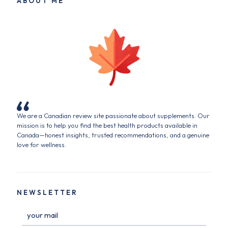
ABOUT ME
We are a Canadian review site passionate about supplements. Our
mission is to help you find the best health products available in
Canada—honest insights, trusted recommendations, and a genuine
love for wellness.
NEWSLETTER