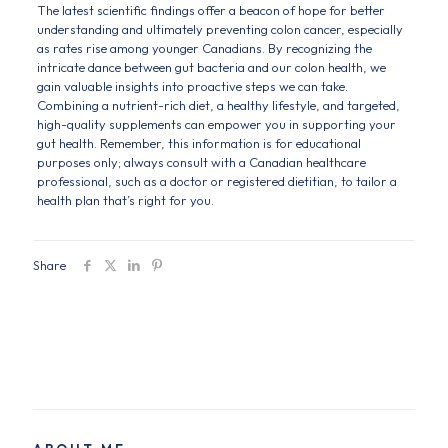
The latest scientific findings offer a beacon of hope for better
understanding and ultimately preventing colon cancer, especially
as rates rise among younger Canadians. By recognizing the
intricate dance between gut bacteria and our colon health, we
gain valuable insights into proactive steps we can take.
Combining a nutrient-rich diet, a healthy lifestyle, and targeted,
high-quality supplements can empower you in supporting your
gut health. Remember, this information is for educational
purposes only; always consult with a Canadian healthcare
professional, such as a doctor or registered dietitian, to tailor a
health plan that’s right for you.
Share