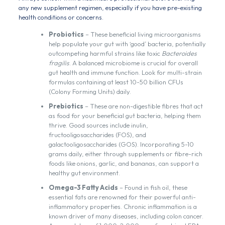
any new supplement regimen, especially if you have pre-existing
health conditions or concerns.
Probiotics
– These beneficial living microorganisms
help populate your gut with ‘good’ bacteria, potentially
outcompeting harmful strains like toxic
Bacteroides
fragilis
. A balanced microbiome is crucial for overall
gut health and immune function. Look for multi-strain
formulas containing at least 10-50 billion CFUs
(Colony Forming Units) daily.
Prebiotics
– These are non-digestible fibres that act
as food for your beneficial gut bacteria, helping them
thrive. Good sources include inulin,
fructooligosaccharides (FOS), and
galactooligosaccharides (GOS). Incorporating 5-10
grams daily, either through supplements or fibre-rich
foods like onions, garlic, and bananas, can support a
healthy gut environment.
Omega-3 Fatty Acids
– Found in fish oil, these
essential fats are renowned for their powerful anti-
inflammatory properties. Chronic inflammation is a
known driver of many diseases, including colon cancer.