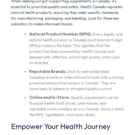
When seeking out gut-supporting supplements in Canada, it’s
essential to prioritize quality and safety. Health Canada regulates
natural health products, ensuring they meet specific standards
for manufacturing, packaging, and labelling. Look for these key
indicators to make informed choices:
Natural Product Number (NPN):
Every legally sold
natural health product in Canada must have an 8-digit
NPN printed on the label. This signifies that the
product has been assessed by Health Canada and
deemed safe, effective, and of high quality when used
as directed.
Reputable Brands:
Stick to well-established
Canadian brands or international brands with a strong
presence and positive reviews in Canada. They are
more likely to adhere to stringent quality control.
Online and In-Store:
Quality supplements can be
found at health food stores, pharmacies, and
reputable online retailers across Canada. Always check
the NPN, ingredients, and expiry dates.
Empower Your Health Journey