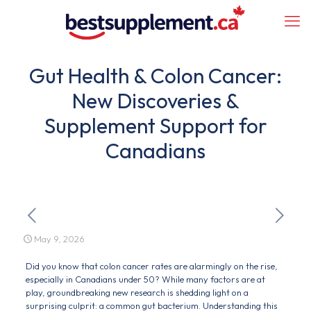
Gut Health & Colon Cancer:
New Discoveries &
Supplement Support for
Canadians
May 9, 2026
Did you know that colon cancer rates are alarmingly on the rise,
especially in Canadians under 50? While many factors are at
play, groundbreaking new research is shedding light on a
surprising culprit: a common gut bacterium. Understanding this