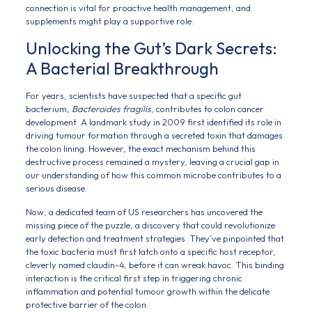
connection is vital for proactive health management, and
supplements might play a supportive role.
Unlocking the Gut’s Dark Secrets:
A Bacterial Breakthrough
For years, scientists have suspected that a specific gut
bacterium,
Bacteroides fragilis
, contributes to colon cancer
development. A landmark study in 2009 first identified its role in
driving tumour formation through a secreted toxin that damages
the colon lining. However, the exact mechanism behind this
destructive process remained a mystery, leaving a crucial gap in
our understanding of how this common microbe contributes to a
serious disease.
Now, a dedicated team of US researchers has uncovered the
missing piece of the puzzle, a discovery that could revolutionize
early detection and treatment strategies. They’ve pinpointed that
the toxic bacteria must first latch onto a specific host receptor,
cleverly named claudin-4, before it can wreak havoc. This binding
interaction is the critical first step in triggering chronic
inflammation and potential tumour growth within the delicate
protective barrier of the colon.