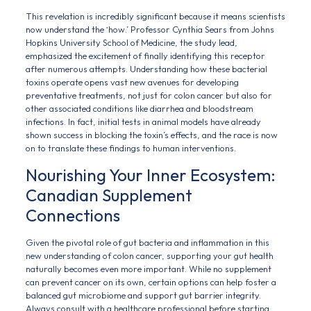
This revelation is incredibly significant because it means scientists
now understand the ‘how.’ Professor Cynthia Sears from Johns
Hopkins University School of Medicine, the study lead,
emphasized the excitement of finally identifying this receptor
after numerous attempts. Understanding how these bacterial
toxins operate opens vast new avenues for developing
preventative treatments, not just for colon cancer but also for
other associated conditions like diarrhea and bloodstream
infections. In fact, initial tests in animal models have already
shown success in blocking the toxin’s effects, and the race is now
on to translate these findings to human interventions.
Nourishing Your Inner Ecosystem:
Canadian Supplement
Connections
Given the pivotal role of gut bacteria and inflammation in this
new understanding of colon cancer, supporting your gut health
naturally becomes even more important. While no supplement
can prevent cancer on its own, certain options can help foster a
balanced gut microbiome and support gut barrier integrity.
Always consult with a healthcare professional before starting