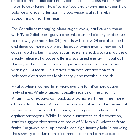
aspect of managing existing hypertension. This essential mineral
helps to counteract the effects of sodium, promoting proper fluid
balance and easing tension in blood vessel walls, thereby
supporting a healthier heart.
For Canadians managing blood sugar levels, particularly those
with Type 2 diabetes, guava presents a smart dietary choice due
to its low glycemic index (GI). Foods with a low GI are absorbed
and digested more slowly by the body, which means they do not
cause rapid spikes in blood sugar levels. Instead, guava provides a
steady release of glucose, offering sustained energy throughout
the day without the dramatic highs and lows often associated
with high-GI foods. This makes it an excellent addition to a
balanced diet aimed at stable energy and metabolic health.
Finally, when it comes to immune system fortification, guava
truly shines. While oranges typically receive all the credit for
Vitamin C, one guava can pack approximately three times more
of this vital nutrient. Vitamin C is a powerful antioxidant essential
for various immune cell functions, helping your body defend
against pathogens. While it’s not a guaranteed cold prevention,
studies suggest that adequate intake of Vitamin C, whether from
fruits like guava or supplements, can significantly help in reducing
the severity and duration of common colds and other seasonal