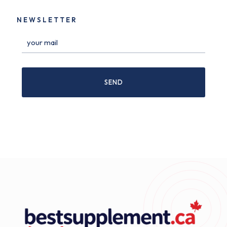
NEWSLETTER