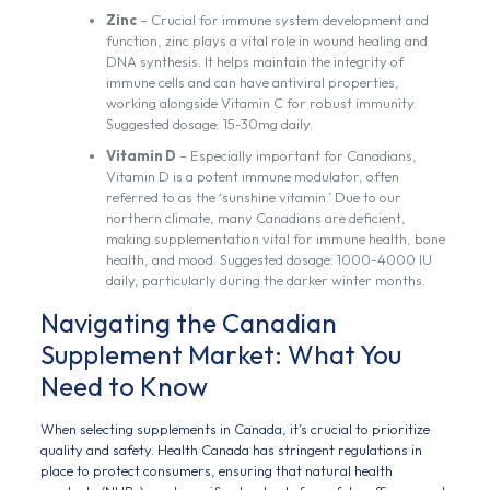
Zinc
– Crucial for immune system development and
function, zinc plays a vital role in wound healing and
DNA synthesis. It helps maintain the integrity of
immune cells and can have antiviral properties,
working alongside Vitamin C for robust immunity.
Suggested dosage: 15-30mg daily.
Vitamin D
– Especially important for Canadians,
Vitamin D is a potent immune modulator, often
referred to as the ‘sunshine vitamin.’ Due to our
northern climate, many Canadians are deficient,
making supplementation vital for immune health, bone
health, and mood. Suggested dosage: 1000-4000 IU
daily, particularly during the darker winter months.
Navigating the Canadian
Supplement Market: What You
Need to Know
When selecting supplements in Canada, it’s crucial to prioritize
quality and safety. Health Canada has stringent regulations in
place to protect consumers, ensuring that natural health