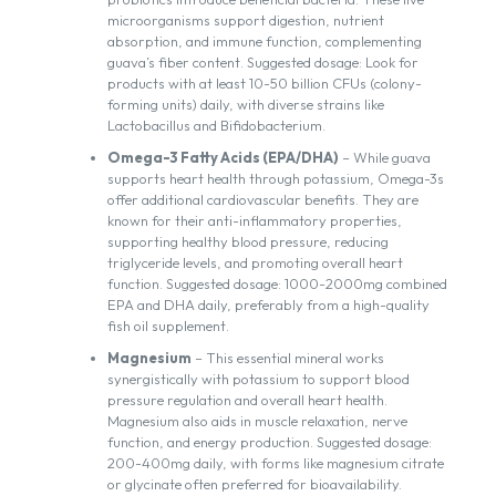
microorganisms support digestion, nutrient
absorption, and immune function, complementing
guava’s fiber content. Suggested dosage: Look for
products with at least 10-50 billion CFUs (colony-
forming units) daily, with diverse strains like
Lactobacillus and Bifidobacterium.
Omega-3 Fatty Acids (EPA/DHA)
– While guava
supports heart health through potassium, Omega-3s
offer additional cardiovascular benefits. They are
known for their anti-inflammatory properties,
supporting healthy blood pressure, reducing
triglyceride levels, and promoting overall heart
function. Suggested dosage: 1000-2000mg combined
EPA and DHA daily, preferably from a high-quality
fish oil supplement.
Magnesium
– This essential mineral works
synergistically with potassium to support blood
pressure regulation and overall heart health.
Magnesium also aids in muscle relaxation, nerve
function, and energy production. Suggested dosage:
200-400mg daily, with forms like magnesium citrate
or glycinate often preferred for bioavailability.