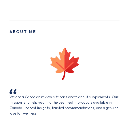
ABOUT ME
We are a Canadian review site passionate about supplements. Our
mission is to help you find the best health products available in
Canada—honest insights, trusted recommendations, and a genuine
love for wellness.