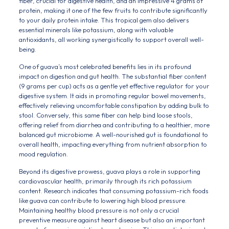
fiber, crucial for digestive health, and an impressive 4 grams of
protein, making it one of the few fruits to contribute significantly
to your daily protein intake. This tropical gem also delivers
essential minerals like potassium, along with valuable
antioxidants, all working synergistically to support overall well-
being.
One of guava’s most celebrated benefits lies in its profound
impact on digestion and gut health. The substantial fiber content
(9 grams per cup) acts as a gentle yet effective regulator for your
digestive system. It aids in promoting regular bowel movements,
effectively relieving uncomfortable constipation by adding bulk to
stool. Conversely, this same fiber can help bind loose stools,
offering relief from diarrhea and contributing to a healthier, more
balanced gut microbiome. A well-nourished gut is foundational to
overall health, impacting everything from nutrient absorption to
mood regulation.
Beyond its digestive prowess, guava plays a role in supporting
cardiovascular health, primarily through its rich potassium
content. Research indicates that consuming potassium-rich foods
like guava can contribute to lowering high blood pressure.
Maintaining healthy blood pressure is not only a crucial
preventive measure against heart disease but also an important