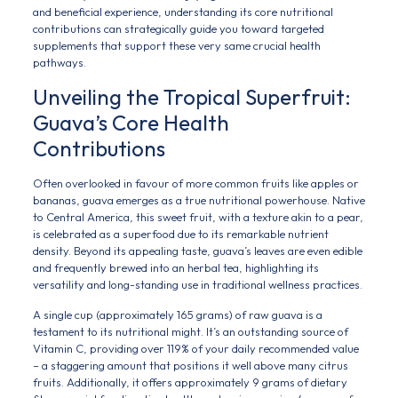
and beneficial experience, understanding its core nutritional
contributions can strategically guide you toward targeted
supplements that support these very same crucial health
pathways.
Unveiling the Tropical Superfruit:
Guava’s Core Health
Contributions
Often overlooked in favour of more common fruits like apples or
bananas, guava emerges as a true nutritional powerhouse. Native
to Central America, this sweet fruit, with a texture akin to a pear,
is celebrated as a superfood due to its remarkable nutrient
density. Beyond its appealing taste, guava’s leaves are even edible
and frequently brewed into an herbal tea, highlighting its
versatility and long-standing use in traditional wellness practices.
A single cup (approximately 165 grams) of raw guava is a
testament to its nutritional might. It’s an outstanding source of
Vitamin C, providing over 119% of your daily recommended value
– a staggering amount that positions it well above many citrus
fruits. Additionally, it offers approximately 9 grams of dietary