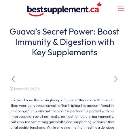
Guava’s Secret Power: Boost
Immunity & Digestion with
Key Supplements
March 19, 2026
Did you know that a single cup of guava offers more Vitamin C
than your daily requirement, often tripling the amount found in
an orange? This vibrant tropical “superfood” is packed with an
impressive array of nutrients, not just for bolstering immunity,
but also for optimizing gut health and supporting various other
vital bodily functions. While enjoying the fruit itself is a delicious