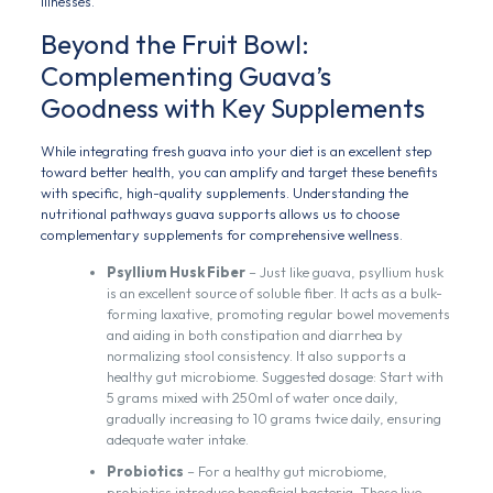
illnesses.
Beyond the Fruit Bowl:
Complementing Guava’s
Goodness with Key Supplements
While integrating fresh guava into your diet is an excellent step
toward better health, you can amplify and target these benefits
with specific, high-quality supplements. Understanding the
nutritional pathways guava supports allows us to choose
complementary supplements for comprehensive wellness.
Psyllium Husk Fiber
– Just like guava, psyllium husk
is an excellent source of soluble fiber. It acts as a bulk-
forming laxative, promoting regular bowel movements
and aiding in both constipation and diarrhea by
normalizing stool consistency. It also supports a
healthy gut microbiome. Suggested dosage: Start with
5 grams mixed with 250ml of water once daily,
gradually increasing to 10 grams twice daily, ensuring
adequate water intake.
Probiotics
– For a healthy gut microbiome,
probiotics introduce beneficial bacteria. These live