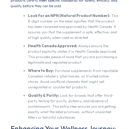
products (NHPs) meet specific standards for safety, efficacy, and
quality before they can be sold.
Look for an NPN (Natural Product Number):
This
8-digit number on the label signifies that the product
has been reviewed and approved by Health Canada. It
assures you that the supplement is safe, effective, and
of high quality when used as directed.
Health Canada Approved:
Always ensure the
product explicitly states it is Health Canada approved.
This provides peace of mind that you are purchasing a
legitimate and regulated product.
Where to Buy:
Purchase supplements from reputable
Canadian retailers, pharmacies, or trusted online
stores. Avoid unofficial channels that might sell
unregulated or counterfeit products.
Quality & Purity:
Look for brands that offer third-
party testing for purity, potency, and absence of
contaminants. This extra step ensures you are getting
exactly what the label promises, without unwanted
fillers or harmful substances.
Enhancing Your Wellness Journey: