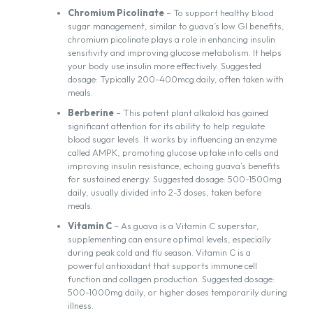
Chromium Picolinate
– To support healthy blood
sugar management, similar to guava’s low GI benefits,
chromium picolinate plays a role in enhancing insulin
sensitivity and improving glucose metabolism. It helps
your body use insulin more effectively. Suggested
dosage: Typically 200-400mcg daily, often taken with
meals.
Berberine
– This potent plant alkaloid has gained
significant attention for its ability to help regulate
blood sugar levels. It works by influencing an enzyme
called AMPK, promoting glucose uptake into cells and
improving insulin resistance, echoing guava’s benefits
for sustained energy. Suggested dosage: 500-1500mg
daily, usually divided into 2-3 doses, taken before
meals.
Vitamin C
– As guava is a Vitamin C superstar,
supplementing can ensure optimal levels, especially
during peak cold and flu season. Vitamin C is a
powerful antioxidant that supports immune cell
function and collagen production. Suggested dosage:
500-1000mg daily, or higher doses temporarily during
illness.