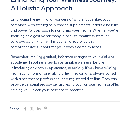
A Holistic Approach
Embracing the nutritional wonders of whole foods like guava,
combined with strategically chosen supplements, offers a holistic
and powerful approach to nurturing your health. Whether you’re
focusing on digestive harmony, a robust immune system, or
cardiovascular vitality, this dual strategy provides
comprehensive support for your body’s complex needs.
Remember, making gradual, informed changes to your diet and
supplement routine is key to sustainable wellness. Before
introducing any new supplements, especially if you have existing
health conditions or are taking other medications, always consult
with a healthcare professional or a registered dietitian. They can
provide personalized advice tailored to your unique health profile,
helping you unlock your best health potential.
Share