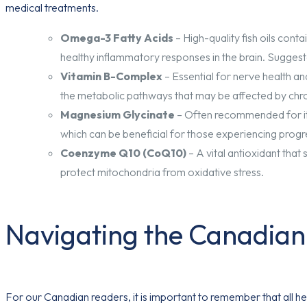
medical treatments.
Omega-3 Fatty Acids
– High-quality fish oils con
healthy inflammatory responses in the brain. Suggest
Vitamin B-Complex
– Essential for nerve health and
the metabolic pathways that may be affected by chro
Magnesium Glycinate
– Often recommended for its
which can be beneficial for those experiencing prog
Coenzyme Q10 (CoQ10)
– A vital antioxidant that
protect mitochondria from oxidative stress.
Navigating the Canadia
For our Canadian readers, it is important to remember that all 