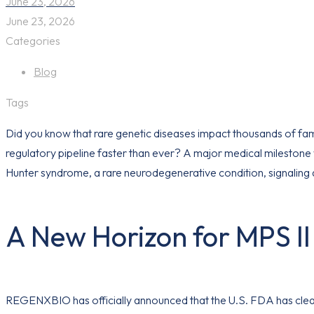
June 23, 2026
June 23, 2026
Categories
Blog
Tags
Did you know that rare genetic diseases impact thousands of fami
regulatory pipeline faster than ever? A major medical milestone
Hunter syndrome, a rare neurodegenerative condition, signaling 
A New Horizon for MPS I
REGENXBIO has officially announced that the U.S. FDA has cle