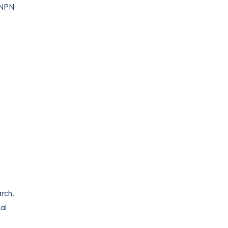
t NPN
arch,
al