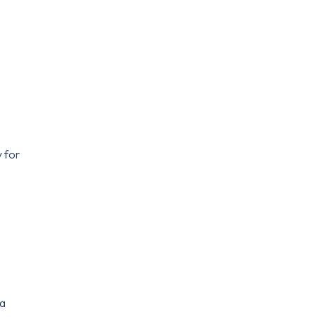
y for
 a