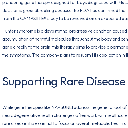
pioneering gene therapy designed for boys diagnosed with Mucop
decision is groundbreaking because the FDA has confirmed that no 
from the CAMPSIITE® study to be reviewed on an expedited bas
Hunter syndrome is a devastating, progressive condition caused b
accumulation of harmful molecules throughout the body and cent
gene directly to the brain, this therapy aims to provide a perman
the symptoms. The company plans to resubmit its application in t
Supporting Rare Disease 
While gene therapies like NAVSUNLI address the genetic root of s
neurodegenerative health challenges often work with healthcare 
rare disease, it is essential to focus on overall metabolic health