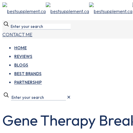
CONTACT ME
HOME
REVIEWS
BLOGS
BEST BRANDS
PARTNERSHIP
✕
Gene Therapy Break