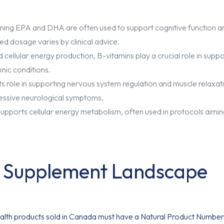
taining EPA and DHA are often used to support cognitive function a
ed dosage varies by clinical advice.
 cellular energy production, B-vitamins play a crucial role in supp
nic conditions.
 role in supporting nervous system regulation and muscle relaxat
ressive neurological symptoms.
 supports cellular energy metabolism, often used in protocols aimin
n Supplement Landscape
health products sold in Canada must have a Natural Product Number