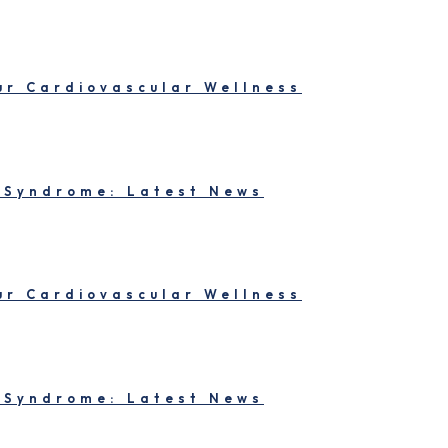
our Cardiovascular Wellness
 Syndrome: Latest News
our Cardiovascular Wellness
 Syndrome: Latest News