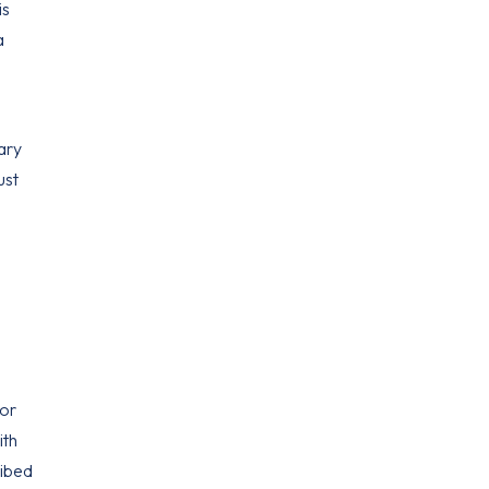
is
a
ary
ust
.
 or
ith
ribed