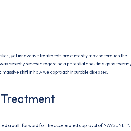
lies, yet innovative treatments are currently moving through the
 was recently reached regarding a potential one-time gene therap
a massive shift in how we approach incurable diseases.
I Treatment
ared a path forward for the accelerated approval of NAVSUNLI™,