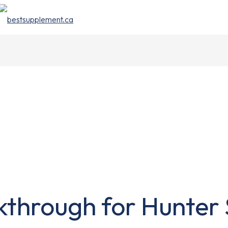
through for Hunter