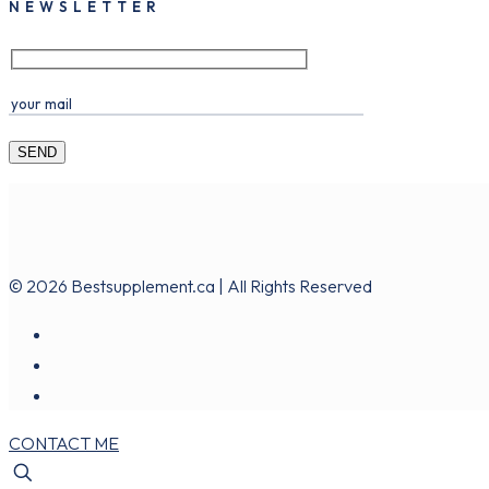
NEWSLETTER
© 2026 Bestsupplement.ca | All Rights Reserved
CONTACT ME