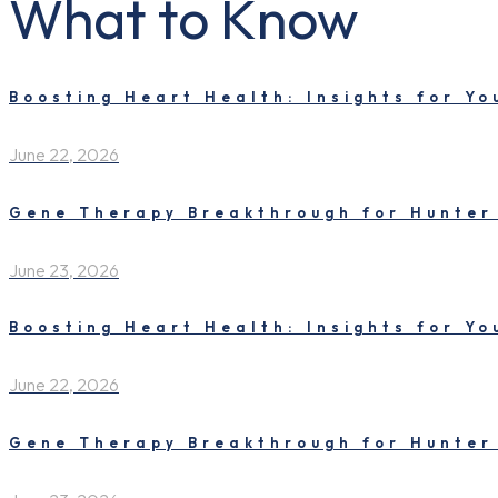
What to Know
Boosting Heart Health: Insights for Y
June 22, 2026
Gene Therapy Breakthrough for Hunter
June 23, 2026
Boosting Heart Health: Insights for Y
June 22, 2026
Gene Therapy Breakthrough for Hunter