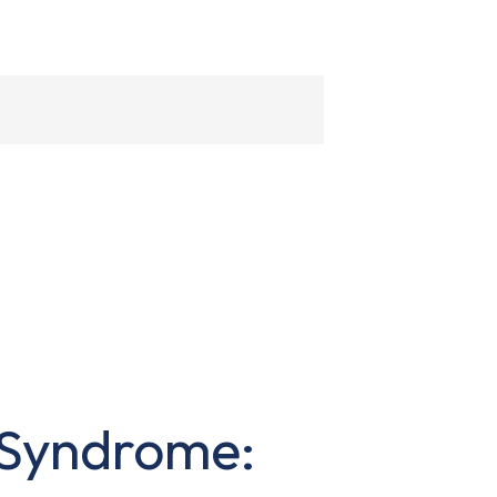
 Syndrome: