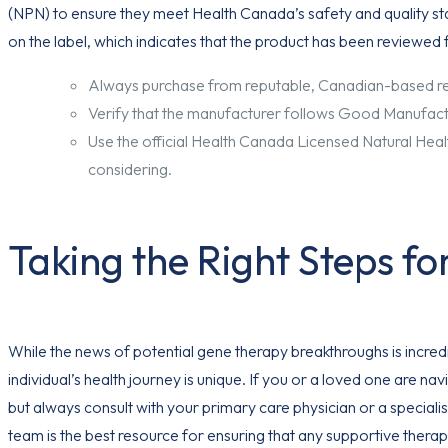
(NPN) to ensure they meet Health Canada’s safety and quality s
on the label, which indicates that the product has been reviewed 
Always purchase from reputable, Canadian-based reta
Verify that the manufacturer follows Good Manufact
Use the official Health Canada Licensed Natural Hea
considering.
Taking the Right Steps fo
While the news of potential gene therapy breakthroughs is incred
individual’s health journey is unique. If you or a loved one are 
but always consult with your primary care physician or a specia
team is the best resource for ensuring that any supportive therap