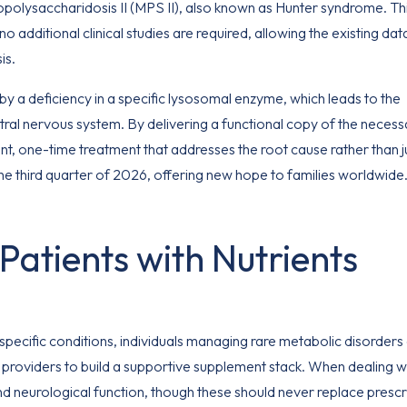
olysaccharidosis II (MPS II), also known as Hunter syndrome. Th
additional clinical studies are required, allowing the existing dat
is.
y a deficiency in a specific lysosomal enzyme, which leads to the
ral nervous system. By delivering a functional copy of the necess
ent, one-time treatment that addresses the root cause rather than j
he third quarter of 2026, offering new hope to families worldwide
Patients with Nutrients
pecific conditions, individuals managing rare metabolic disorders
providers to build a supportive supplement stack. When dealing w
 and neurological function, though these should never replace presc