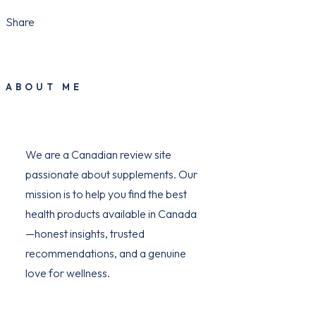
Share
ABOUT ME
We are a Canadian review site
passionate about supplements. Our
mission is to help you find the best
health products available in Canada
—honest insights, trusted
recommendations, and a genuine
love for wellness.