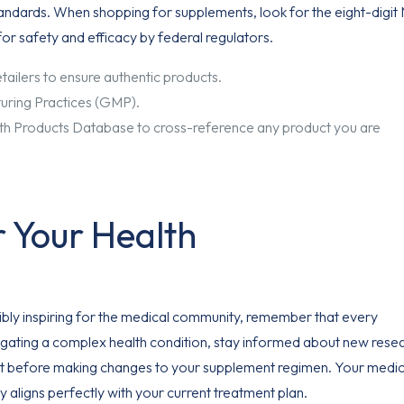
tandards. When shopping for supplements, look for the eight-digi
for safety and efficacy by federal regulators.
ilers to ensure authentic products.
uring Practices (GMP).
lth Products Database to cross-reference any product you are
r Your Health
ibly inspiring for the medical community, remember that every
navigating a complex health condition, stay informed about new rese
list before making changes to your supplement regimen. Your medic
y aligns perfectly with your current treatment plan.