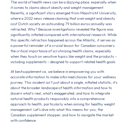
The world of health news can be a dizzying place, especially when
it comes to claims about obesity and weight management.
Recently, a significant story emerged from Maastricht University,
where a 2022 news release claiming that overweight and obesity
cost Dutch society an astounding 79 billion euros annually was
retracted. Why? Because investigations revealed the figure was
significantly inflated compared with international research. While
this specific retraction happened across the Atlantic, it serves as
a powerful reminder of a crucial lesson for Canadian consumers:
the critical importance of scrutinizing health claims, especially
when they touch on sensitive topics like weight and the products –
including supplements – designed to support related health goals.
At bestsupplement.ca, we believe in empowering you with
accurate information to make informed choices for your wellness
journey. This incident isn’t just about a single, inflated statistic; it’s
about the broader landscape of health information and how to
discern what’s real, what’s exaggerated, and how to integrate
natural health products responsibly into a comprehensive
approach to health, particularly when aiming for healthy weight
management. Let’s dive into what this means for you, the
Canadian supplement shopper, and how to navigate the market
with confidence.