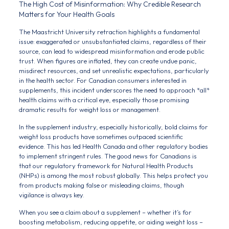
The High Cost of Misinformation: Why Credible Research
Matters for Your Health Goals
The Maastricht University retraction highlights a fundamental
issue: exaggerated or unsubstantiated claims, regardless of their
source, can lead to widespread misinformation and erode public
trust. When figures are inflated, they can create undue panic,
misdirect resources, and set unrealistic expectations, particularly
in the health sector. For Canadian consumers interested in
supplements, this incident underscores the need to approach *all*
health claims with a critical eye, especially those promising
dramatic results for weight loss or management.
In the supplement industry, especially historically, bold claims for
weight loss products have sometimes outpaced scientific
evidence. This has led Health Canada and other regulatory bodies
to implement stringent rules. The good news for Canadians is
that our regulatory framework for Natural Health Products
(NHPs) is among the most robust globally. This helps protect you
from products making false or misleading claims, though
vigilance is always key.
When you see a claim about a supplement – whether it’s for
boosting metabolism, reducing appetite, or aiding weight loss –