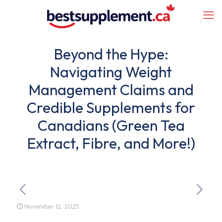
Beyond the Hype:
Navigating Weight
Management Claims and
Credible Supplements for
Canadians (Green Tea
Extract, Fibre, and More!)
November 12, 2025