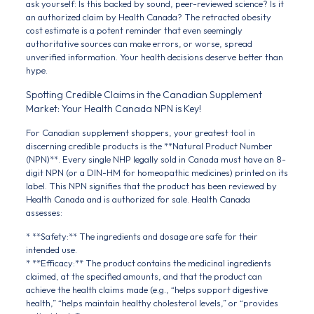
ask yourself: Is this backed by sound, peer-reviewed science? Is it
an authorized claim by Health Canada? The retracted obesity
cost estimate is a potent reminder that even seemingly
authoritative sources can make errors, or worse, spread
unverified information. Your health decisions deserve better than
hype.
Spotting Credible Claims in the Canadian Supplement
Market: Your Health Canada NPN is Key!
For Canadian supplement shoppers, your greatest tool in
discerning credible products is the **Natural Product Number
(NPN)**. Every single NHP legally sold in Canada must have an 8-
digit NPN (or a DIN-HM for homeopathic medicines) printed on its
label. This NPN signifies that the product has been reviewed by
Health Canada and is authorized for sale. Health Canada
assesses:
* **Safety:** The ingredients and dosage are safe for their
intended use.
* **Efficacy:** The product contains the medicinal ingredients
claimed, at the specified amounts, and that the product can
achieve the health claims made (e.g., “helps support digestive
health,” “helps maintain healthy cholesterol levels,” or “provides