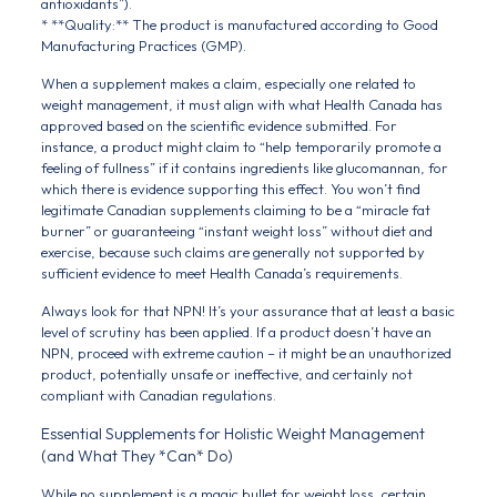
antioxidants”).
* **Quality:** The product is manufactured according to Good
Manufacturing Practices (GMP).
When a supplement makes a claim, especially one related to
weight management, it must align with what Health Canada has
approved based on the scientific evidence submitted. For
instance, a product might claim to “help temporarily promote a
feeling of fullness” if it contains ingredients like glucomannan, for
which there is evidence supporting this effect. You won’t find
legitimate Canadian supplements claiming to be a “miracle fat
burner” or guaranteeing “instant weight loss” without diet and
exercise, because such claims are generally not supported by
sufficient evidence to meet Health Canada’s requirements.
Always look for that NPN! It’s your assurance that at least a basic
level of scrutiny has been applied. If a product doesn’t have an
NPN, proceed with extreme caution – it might be an unauthorized
product, potentially unsafe or ineffective, and certainly not
compliant with Canadian regulations.
Essential Supplements for Holistic Weight Management
(and What They *Can* Do)
While no supplement is a magic bullet for weight loss, certain