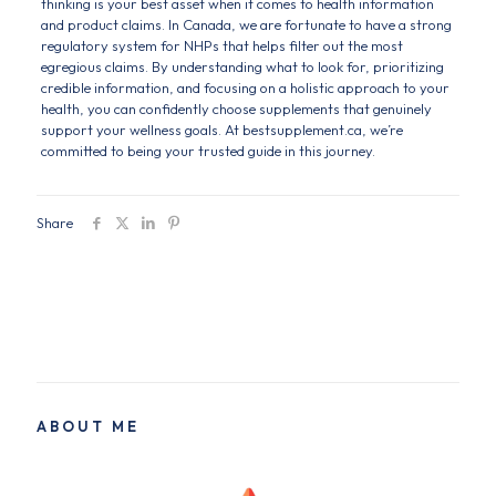
thinking is your best asset when it comes to health information
and product claims. In Canada, we are fortunate to have a strong
regulatory system for NHPs that helps filter out the most
egregious claims. By understanding what to look for, prioritizing
credible information, and focusing on a holistic approach to your
health, you can confidently choose supplements that genuinely
support your wellness goals. At bestsupplement.ca, we’re
committed to being your trusted guide in this journey.
Share
ABOUT ME