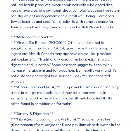
natural health products, when combined with a balanced diet,
regular exercise, and sufficient sleep, can play a supportive role in
healthy weight management and overall well-being. Here are a
few categories and specific ingredients with some evidence for
their supportive roles, commonly found with NPNs in Canada:
* **Metabolic Support:**
* **Green Tea Extract (EGCG):** Often standardized for
epigallocatechin gallate (EGCG), green tea extract is a popular
ingredient. Health Canada may approve claims like “provides
antioxidants” or “traditionally used in herbal medicine to aid in
digestion and urination.” Some research suggests it can mildly
increase metabolism and fat oxidation, but results vary, and it’s
not a standalone weight loss solution. Look for standardized
extracts.
* **Alpha-lipoic acid (ALA):** This powerful antioxidant can play
a role in energy metabolism and may help improve insulin
sensitivity, which is beneficial for overall metabolic health. It’s
often found in combination formulas.
* **Satiety & Digestion:**
* **Fibre (e.g., Glucomannan, Psyllium):** Soluble fibres like
glucomannan (from konjac root) and psyllium absorb water in the
digestive tract, forming a gel that can promote a feeling of