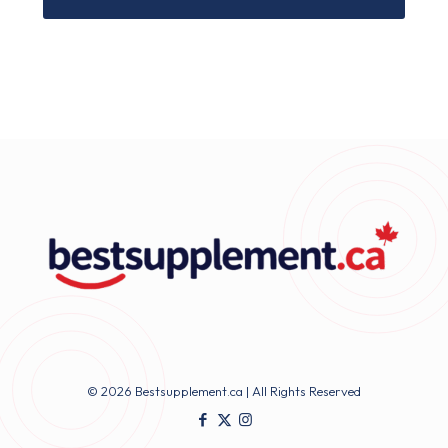
© 2026 Bestsupplement.ca | All Rights Reserved