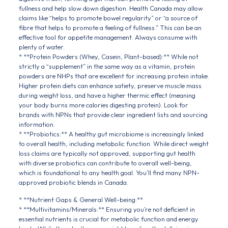
fullness and help slow down digestion. Health Canada may allow
claims like “helps to promote bowel regularity” or “a source of
fibre that helps to promote a feeling of fullness.” This can be an
effective tool for appetite management. Always consume with
plenty of water.
* **Protein Powders (Whey, Casein, Plant-based):** While not
strictly a “supplement” in the same way as a vitamin, protein
powders are NHPs that are excellent for increasing protein intake.
Higher protein diets can enhance satiety, preserve muscle mass
during weight loss, and have a higher thermic effect (meaning
your body burns more calories digesting protein). Look for
brands with NPNs that provide clear ingredient lists and sourcing
information.
* **Probiotics:** A healthy gut microbiome is increasingly linked
to overall health, including metabolic function. While direct weight
loss claims are typically not approved, supporting gut health
with diverse probiotics can contribute to overall well-being,
which is foundational to any health goal. You’ll find many NPN-
approved probiotic blends in Canada.
* **Nutrient Gaps & General Well-being:**
* **Multivitamins/Minerals:** Ensuring you’re not deficient in
essential nutrients is crucial for metabolic function and energy