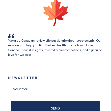
We are a Canadian review site passionate about supplements. Our
mission is to help you find the best health products available in
Canada—honest insights, trusted recommendations, and a genuine
love for wellness.
NEWSLETTER