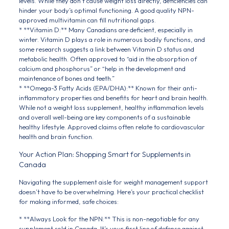
levels. While they don’t cause weight loss directly, deficiencies can
hinder your body’s optimal functioning. A good quality NPN-
approved multivitamin can fill nutritional gaps.
* **Vitamin D:** Many Canadians are deficient, especially in
winter. Vitamin D plays a role in numerous bodily functions, and
some research suggests a link between Vitamin D status and
metabolic health. Often approved to “aid in the absorption of
calcium and phosphorus” or “help in the development and
maintenance of bones and teeth.”
* **Omega-3 Fatty Acids (EPA/DHA):** Known for their anti-
inflammatory properties and benefits for heart and brain health.
While not a weight loss supplement, healthy inflammation levels
and overall well-being are key components of a sustainable
healthy lifestyle. Approved claims often relate to cardiovascular
health and brain function.
Your Action Plan: Shopping Smart for Supplements in
Canada
Navigating the supplement aisle for weight management support
doesn’t have to be overwhelming. Here’s your practical checklist
for making informed, safe choices:
* **Always Look for the NPN:** This is non-negotiable for any
supplement sold in Canada. It’s your first line of defense against