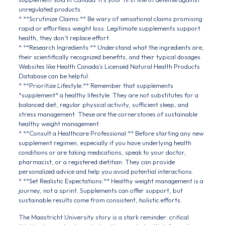
unregulated products.
* **Scrutinize Claims:** Be wary of sensational claims promising
rapid or effortless weight loss. Legitimate supplements support
health, they don’t replace effort.
* **Research Ingredients:** Understand what the ingredients are,
their scientifically recognized benefits, and their typical dosages.
Websites like Health Canada’s Licensed Natural Health Products
Database can be helpful.
* **Prioritize Lifestyle:** Remember that supplements
*supplement* a healthy lifestyle. They are not substitutes for a
balanced diet, regular physical activity, sufficient sleep, and
stress management. These are the cornerstones of sustainable
healthy weight management.
* **Consult a Healthcare Professional:** Before starting any new
supplement regimen, especially if you have underlying health
conditions or are taking medications, speak to your doctor,
pharmacist, or a registered dietitian. They can provide
personalized advice and help you avoid potential interactions.
* **Set Realistic Expectations:** Healthy weight management is a
journey, not a sprint. Supplements can offer support, but
sustainable results come from consistent, holistic efforts.
The Maastricht University story is a stark reminder: critical