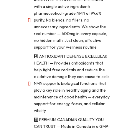
with a single active ingredient:
pharmaceutical-grade NMN at 99.6%
purity. No blends, no fillers, no
unnecessary ingredients. We show the
real number — 600mg in every capsule,
no hidden math. Just clean, effective
support for your wellness routine.
4️⃣ ANTIOXIDANT DEFENSE & CELLULAR
HEALTH — Provides antioxidants that
help fight free radicals and reduce the
oxidative damage they can cause to cells.
NMN supports biological functions that
play a key role in healthy aging and the
maintenance of good health — everyday
support for energy, focus, and cellular
vitality.
5️⃣ PREMIUM CANADIAN QUALITY YOU
CAN TRUST — Made in Canada in a GMP-