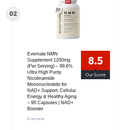
Evernate NMN
8.5
Supplement 1200mg
(Per Serving) – 99.6%
Ultra High Purity
Our Score
Nicotinamide
Mononucleotide for
NAD+ Support, Cellular
Energy & Healthy Aging
– 90 Capsules | NAD+
Booster
Evernate