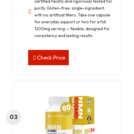
certified facility and rigorously tested for
purity. Gluten-free, single-ingredient,
with no artificial fillers. Take one capsule
for everyday support or two for a full
1200mg serving — flexible, designed for
consistency and lasting results.
Check Price