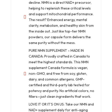
decline. NMN is a direct NAD+ precursor,
helping to replenish these critical levels
and support mitochondrial performance.
The result? Enhanced energy, mental
clarity, metabolism, and healthy skin from
the inside out. Just like top-tier NMN
powders, our capsule form delivers the
same purity without the mess.
PURE NMN SUPPLEMENT – MADE IN
CANADA: Proudly crafted in Canada to
meet the highest standards. This NMN
supplement Canada formula is vegan,
non-GMO, and free from soy, gluten,
dairy, and common allergens. GMP-
certified and third-party lab tested for
potency and purity. No artificial colors, no
fillers—just clean ingredients that work.
LOVE IT OR IT’S ON US: Take our NMN and
NAD+ supplement daily for anti-aging