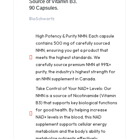
Source of Vitamin B3.
90 Capsules.
BioSchwartz
High Potency & Purity NMN: Each capsule
contains 500 mg of carefully sourced
NMN, ensuring you get a product that
meets the highest standards. We
carefully source premium NMN at 99%+
purity, the industry’s highest strength for
an NMN supplement in Canada.
Take Control of Your NAD+ Levels: Our
NMN is a source of Nicotinamide (Vitamin
B3) that supports key biological functions
for good health. By helping increase
NAD+ levels in the blood, this NAD
supplement supports cellular energy
metabolism and the body’s ability to
metabolize nutrients effectively.