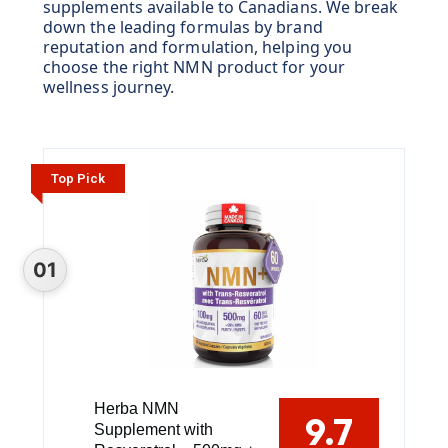
supplements available to Canadians. We break
down the leading formulas by brand
reputation and formulation, helping you
choose the right NMN product for your
wellness journey.
Top Pick
Herba NMN
9.7
Supplement with