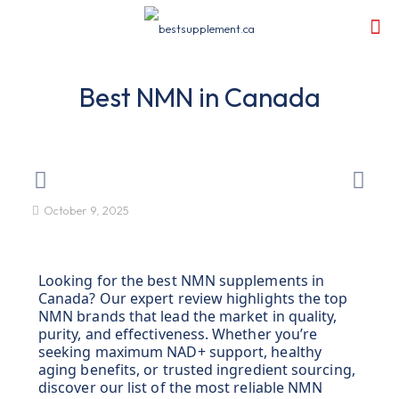
Best NMN in Canada
October 9, 2025
Looking for the best NMN supplements in
Canada? Our expert review highlights the top
NMN brands that lead the market in quality,
purity, and effectiveness. Whether you’re
seeking maximum NAD+ support, healthy
aging benefits, or trusted ingredient sourcing,
discover our list of the most reliable NMN