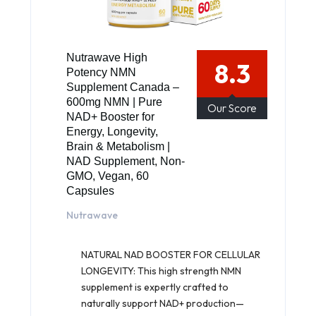
Nutrawave High
8.3
Potency NMN
Supplement Canada –
600mg NMN | Pure
Our Score
NAD+ Booster for
Energy, Longevity,
Brain & Metabolism |
NAD Supplement, Non-
GMO, Vegan, 60
Capsules
Nutrawave
NATURAL NAD BOOSTER FOR CELLULAR
LONGEVITY: This high strength NMN
supplement is expertly crafted to
naturally support NAD+ production—