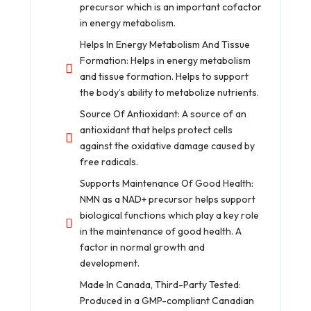
precursor which is an important cofactor
in energy metabolism.
Helps In Energy Metabolism And Tissue
Formation: Helps in energy metabolism
and tissue formation. Helps to support
the body’s ability to metabolize nutrients.
Source Of Antioxidant: A source of an
antioxidant that helps protect cells
against the oxidative damage caused by
free radicals.
Supports Maintenance Of Good Health:
NMN as a NAD+ precursor helps support
biological functions which play a key role
in the maintenance of good health. A
factor in normal growth and
development.
Made In Canada, Third-Party Tested:
Produced in a GMP-compliant Canadian