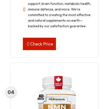
support, brain function, metabolic health,
immune defense, and more. We're
committed to creating the most effective
and natural supplements on earth—
backed by our satisfaction guarantee.
Check Price