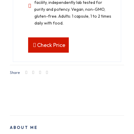
facility, independently lab tested for
purity and potency. Vegan, non-GMO,
gluten-free. Adults: 1 capsule, 1 to 2 times
daily with food.
Check Price
Share
ABOUT ME