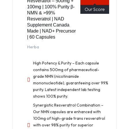
Resveratrol – 500mg +
100mg | 100% Purity β-
Our Score
NMN & >99%
Resveratrol | NAD
Supplement Canada
Made | NAD+ Precursor
| 60 Capsules
Herba
High Potency & Purity – Each capsule
contains 500mg of pharmaceutical-
grade NMN (nicotinamide
mononucleotide), guaranteeing over 99%
purity. Latest independent lab testing
shows 100% purity.
Synergistic Resveratrol Combination –
Our NMN capsules are enhanced with
100mg of high-grade trans resveratrol
with over 98% purity for superior