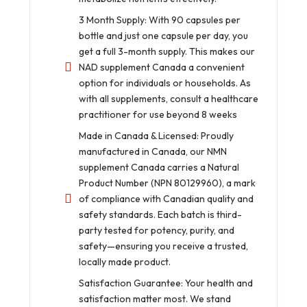
3 Month Supply: With 90 capsules per
bottle and just one capsule per day, you
get a full 3-month supply. This makes our
NAD supplement Canada a convenient
option for individuals or households. As
with all supplements, consult a healthcare
practitioner for use beyond 8 weeks
Made in Canada & Licensed: Proudly
manufactured in Canada, our NMN
supplement Canada carries a Natural
Product Number (NPN 80129960), a mark
of compliance with Canadian quality and
safety standards. Each batch is third-
party tested for potency, purity, and
safety—ensuring you receive a trusted,
locally made product.
Satisfaction Guarantee: Your health and
satisfaction matter most. We stand