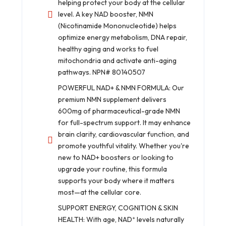
helping protect your body at the cellular
level. A key NAD booster, NMN
(Nicotinamide Mononucleotide) helps
optimize energy metabolism, DNA repair,
healthy aging and works to fuel
mitochondria and activate anti-aging
pathways. NPN# 80140507
POWERFUL NAD+ & NMN FORMULA: Our
premium NMN supplement delivers
600mg of pharmaceutical-grade NMN
for full-spectrum support. It may enhance
brain clarity, cardiovascular function, and
promote youthful vitality. Whether you're
new to NAD+ boosters or looking to
upgrade your routine, this formula
supports your body where it matters
most—at the cellular core.
SUPPORT ENERGY, COGNITION & SKIN
HEALTH: With age, NAD⁺ levels naturally