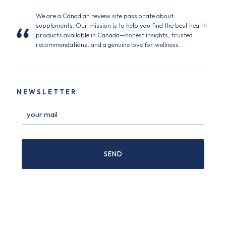
We are a Canadian review site passionate about
supplements. Our mission is to help you find the best health
products available in Canada—honest insights, trusted
recommendations, and a genuine love for wellness.
NEWSLETTER