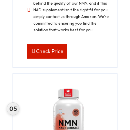
behind the quality of our NMN, and if this
NAD supplement isn’t the right fit for you,
simply contact us through Amazon. We’re
committed to ensuring you find the
solution that works best for you.
Check Price