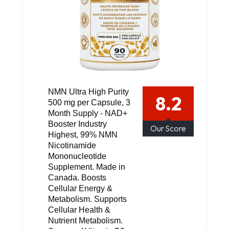
NMN Ultra High Purity
8.2
500 mg per Capsule, 3
Month Supply - NAD+
Booster Industry
Our Score
Highest, 99% NMN
Nicotinamide
Mononucleotide
Supplement. Made in
Canada. Boosts
Cellular Energy &
Metabolism. Supports
Cellular Health &
Nutrient Metabolism.