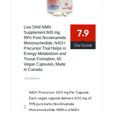
Live 5AM NMN
7.9
Supplement 600 mg,
99% Pure Nicotinamide
Mononucleotide, NAD+
Our Score
Precursor That Helps in
Energy Metabolism and
Tissue Formation, 60
Vegan Capsules, Made
in Canada
Jamieson
NAD+ Precursor, 600 mg Per Capsule:
Each vegan capsule delivers 600 mg of
99% pure beta-Nicotinamide
Mononucleotide. NMN is a NAD+