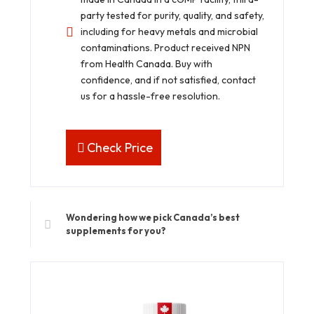
party tested for purity, quality, and safety,
including for heavy metals and microbial
contaminations. Product received NPN
from Health Canada. Buy with
confidence, and if not satisfied, contact
us for a hassle-free resolution.
Check Price
Wondering how we pick Canada’s best
supplements for you?