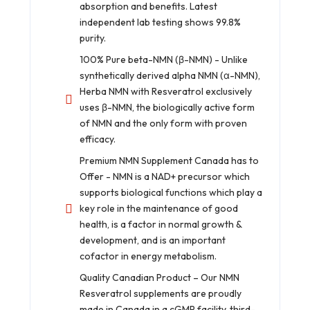
absorption and benefits. Latest
independent lab testing shows 99.8%
purity.
100% Pure beta-NMN (β-NMN) - Unlike
synthetically derived alpha NMN (α-NMN),
Herba NMN with Resveratrol exclusively
uses β-NMN, the biologically active form
of NMN and the only form with proven
efficacy.
Premium NMN Supplement Canada has to
Offer - NMN is a NAD+ precursor which
supports biological functions which play a
key role in the maintenance of good
health, is a factor in normal growth &
development, and is an important
cofactor in energy metabolism.
Quality Canadian Product – Our NMN
Resveratrol supplements are proudly
made in Canada in a cGMP facility, third-