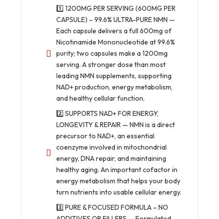
1️⃣ 1200MG PER SERVING (600MG PER
CAPSULE) – 99.6% ULTRA-PURE NMN —
Each capsule delivers a full 600mg of
Nicotinamide Mononucleotide at 99.6%
purity; two capsules make a 1200mg
serving. A stronger dose than most
leading NMN supplements, supporting
NAD+ production, energy metabolism,
and healthy cellular function.
2️⃣ SUPPORTS NAD+ FOR ENERGY,
LONGEVITY & REPAIR — NMN is a direct
precursor to NAD+, an essential
coenzyme involved in mitochondrial
energy, DNA repair, and maintaining
healthy aging. An important cofactor in
energy metabolism that helps your body
turn nutrients into usable cellular energy.
3️⃣ PURE & FOCUSED FORMULA – NO
ADDITIVES OR FILLERS — Formulated