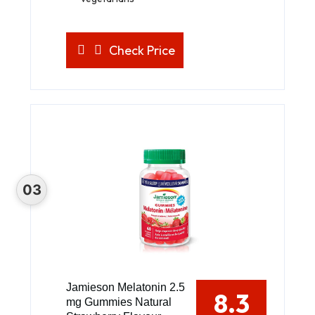
Check Price
Jamieson Melatonin 2.5
8.3
mg Gummies Natural