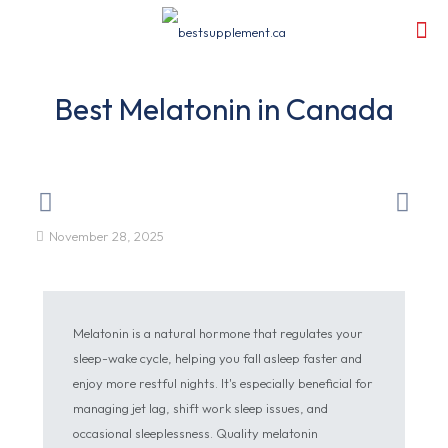
Best Melatonin in Canada
November 28, 2025
Melatonin is a natural hormone that regulates your
sleep-wake cycle, helping you fall asleep faster and
enjoy more restful nights. It's especially beneficial for
managing jet lag, shift work sleep issues, and
occasional sleeplessness. Quality melatonin