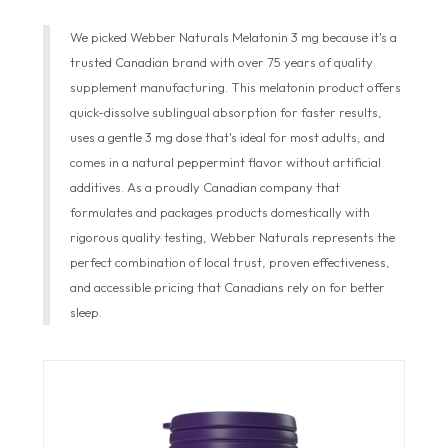
We picked Webber Naturals Melatonin 3 mg because it's a
trusted Canadian brand with over 75 years of quality
supplement manufacturing. This melatonin product offers
quick-dissolve sublingual absorption for faster results,
uses a gentle 3 mg dose that's ideal for most adults, and
comes in a natural peppermint flavor without artificial
additives. As a proudly Canadian company that
formulates and packages products domestically with
rigorous quality testing, Webber Naturals represents the
perfect combination of local trust, proven effectiveness,
and accessible pricing that Canadians rely on for better
sleep.