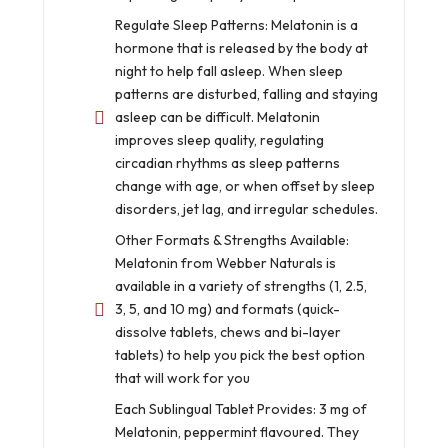
Regulate Sleep Patterns: Melatonin is a
hormone that is released by the body at
night to help fall asleep. When sleep
patterns are disturbed, falling and staying
asleep can be difficult. Melatonin
improves sleep quality, regulating
circadian rhythms as sleep patterns
change with age, or when offset by sleep
disorders, jet lag, and irregular schedules.
Other Formats & Strengths Available:
Melatonin from Webber Naturals is
available in a variety of strengths (1, 2.5,
3, 5, and 10 mg) and formats (quick-
dissolve tablets, chews and bi-layer
tablets) to help you pick the best option
that will work for you
Each Sublingual Tablet Provides: 3 mg of
Melatonin, peppermint flavoured. They