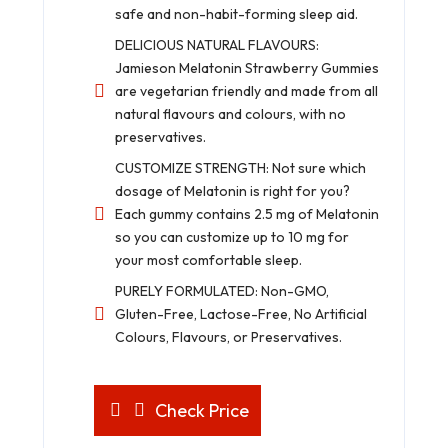
safe and non-habit-forming sleep aid.
DELICIOUS NATURAL FLAVOURS:
Jamieson Melatonin Strawberry Gummies
are vegetarian friendly and made from all
natural flavours and colours, with no
preservatives.
CUSTOMIZE STRENGTH: Not sure which
dosage of Melatonin is right for you?
Each gummy contains 2.5 mg of Melatonin
so you can customize up to 10 mg for
your most comfortable sleep.
PURELY FORMULATED: Non-GMO,
Gluten-Free, Lactose-Free, No Artificial
Colours, Flavours, or Preservatives.
Check Price