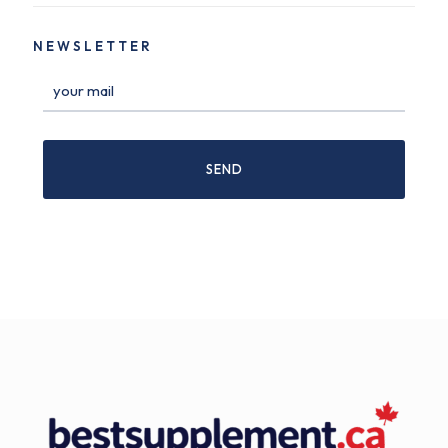
NEWSLETTER