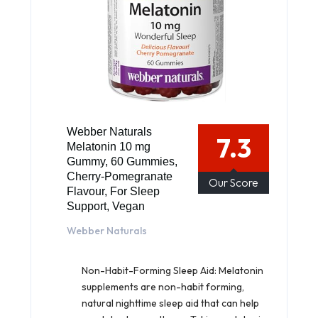
Webber Naturals
7.3
Melatonin 10 mg
Gummy, 60 Gummies,
Cherry-Pomegranate
Our Score
Flavour, For Sleep
Support, Vegan
Webber Naturals
Non-Habit-Forming Sleep Aid: Melatonin
supplements are non-habit forming,
natural nighttime sleep aid that can help