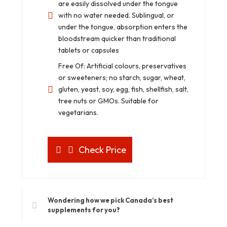
are easily dissolved under the tongue
with no water needed. Sublingual, or
under the tongue, absorption enters the
bloodstream quicker than traditional
tablets or capsules
Free Of: Artificial colours, preservatives
or sweeteners; no starch, sugar, wheat,
gluten, yeast, soy, egg, fish, shellfish, salt,
tree nuts or GMOs. Suitable for
vegetarians.
Check Price
Wondering how we pick Canada’s best
supplements for you?