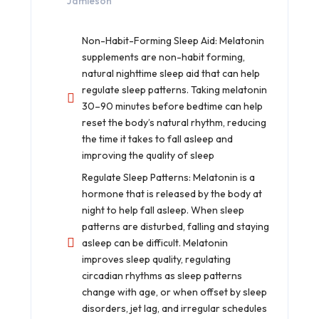
Jamieson
Non-Habit-Forming Sleep Aid: Melatonin
supplements are non-habit forming,
natural nighttime sleep aid that can help
regulate sleep patterns. Taking melatonin
30–90 minutes before bedtime can help
reset the body’s natural rhythm, reducing
the time it takes to fall asleep and
improving the quality of sleep
Regulate Sleep Patterns: Melatonin is a
hormone that is released by the body at
night to help fall asleep. When sleep
patterns are disturbed, falling and staying
asleep can be difficult. Melatonin
improves sleep quality, regulating
circadian rhythms as sleep patterns
change with age, or when offset by sleep
disorders, jet lag, and irregular schedules