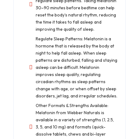
regulate sleep patterns. Taking melatonin
30–90 minutes before bedtime can help
reset the body’s natural rhythm, reducing
the time it takes to fall asleep and
improving the quality of sleep.
Regulate Sleep Patterns: Melatonin is a
hormone that is released by the body at
night to help fall asleep. When sleep
patterns are disturbed, falling and staying
asleep can be difficult. Melatonin
improves sleep quality, regulating
circadian rhythms as sleep patterns
change with age, or when offset by sleep
disorders, jet lag, and irregular schedules.
Other Formats & Strengths Available:
Melatonin from Webber Naturals is
available in a variety of strengths (1, 2.5,
3, 5, and 10 mg) and formats (quick-
dissolve tablets, chews and bi-layer