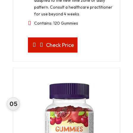
adapted to the new time zone or daily
pattern. Consult a healthcare practitioner
for use beyond 4 weeks
Contains: 120 Gummies
Check Price