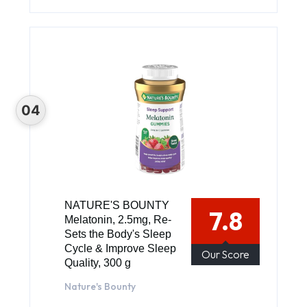
NATURE'S BOUNTY
7.8
Melatonin, 2.5mg, Re-
Sets the Body's Sleep
Cycle & Improve Sleep
Our Score
Quality, 300 g
Nature's Bounty