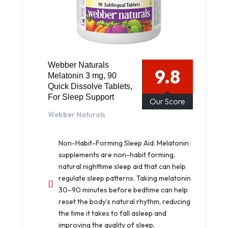
Webber Naturals
9.8
Melatonin 3 mg, 90
Quick Dissolve Tablets,
For Sleep Support
Our Score
Webber Naturals
Non-Habit-Forming Sleep Aid: Melatonin
supplements are non-habit forming,
natural nighttime sleep aid that can help
regulate sleep patterns. Taking melatonin
30–90 minutes before bedtime can help
reset the body’s natural rhythm, reducing
the time it takes to fall asleep and
improving the quality of sleep.