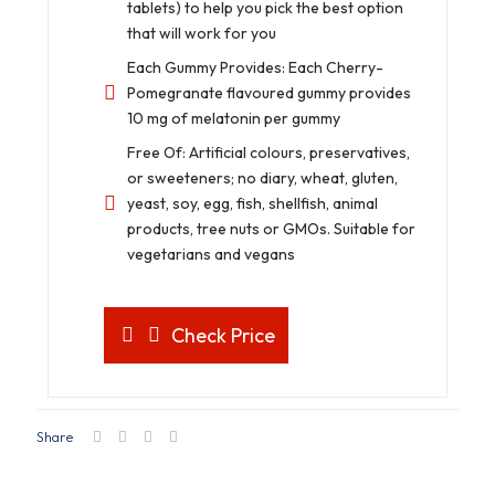
tablets) to help you pick the best option
that will work for you
Each Gummy Provides: Each Cherry-
Pomegranate flavoured gummy provides
10 mg of melatonin per gummy
Free Of: Artificial colours, preservatives,
or sweeteners; no diary, wheat, gluten,
yeast, soy, egg, fish, shellfish, animal
products, tree nuts or GMOs. Suitable for
vegetarians and vegans
Check Price
Share