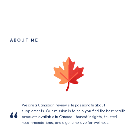
ABOUT ME
We are a Canadian review site passionate about
supplements. Our mission is to help you find the best health
products available in Canada—honest insights, trusted
recommendations, and a genuine love for wellness.