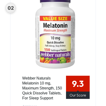
Webber Naturals
9.3
Melatonin 10 mg,
Maximum Strength, 150
Quick Dissolve Tablets,
Our Score
For Sleep Support