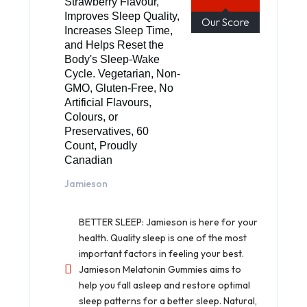
Strawberry Flavour,
Improves Sleep Quality,
Our Score
Increases Sleep Time,
and Helps Reset the
Body's Sleep-Wake
Cycle. Vegetarian, Non-
GMO, Gluten-Free, No
Artificial Flavours,
Colours, or
Preservatives, 60
Count, Proudly
Canadian
Jamieson
BETTER SLEEP: Jamieson is here for your
health. Quality sleep is one of the most
important factors in feeling your best.
Jamieson Melatonin Gummies aims to
help you fall asleep and restore optimal
sleep patterns for a better sleep. Natural,