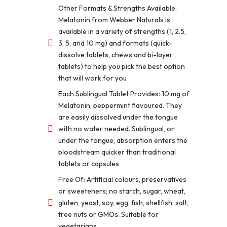
Other Formats & Strengths Available:
Melatonin from Webber Naturals is
available in a variety of strengths (1, 2.5,
3, 5, and 10 mg) and formats (quick-
dissolve tablets, chews and bi-layer
tablets) to help you pick the best option
that will work for you
Each Sublingual Tablet Provides: 10 mg of
Melatonin, peppermint flavoured. They
are easily dissolved under the tongue
with no water needed. Sublingual, or
under the tongue, absorption enters the
bloodstream quicker than traditional
tablets or capsules
Free Of: Artificial colours, preservatives
or sweeteners; no starch, sugar, wheat,
gluten, yeast, soy, egg, fish, shellfish, salt,
tree nuts or GMOs. Suitable for
vegetarians