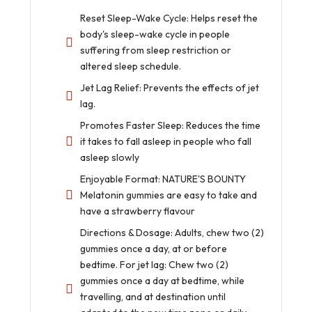
Reset Sleep-Wake Cycle: Helps reset the
body's sleep-wake cycle in people
suffering from sleep restriction or
altered sleep schedule.
Jet Lag Relief: Prevents the effects of jet
lag.
Promotes Faster Sleep: Reduces the time
it takes to fall asleep in people who fall
asleep slowly
Enjoyable Format: NATURE'S BOUNTY
Melatonin gummies are easy to take and
have a strawberry flavour
Directions & Dosage: Adults, chew two (2)
gummies once a day, at or before
bedtime. For jet lag: Chew two (2)
gummies once a day at bedtime, while
travelling, and at destination until