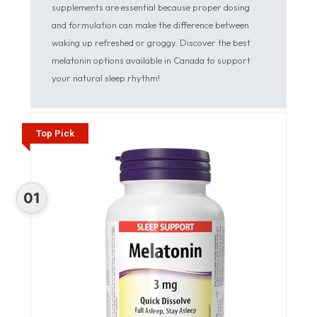
supplements are essential because proper dosing
and formulation can make the difference between
waking up refreshed or groggy. Discover the best
melatonin options available in Canada to support
your natural sleep rhythm!
Top Pick